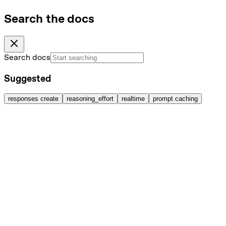
Search the docs
Search docs
Suggested
responses create
reasoning_effort
realtime
prompt caching