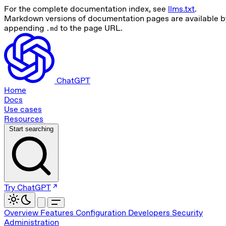
For the complete documentation index, see
llms.txt
.
Markdown versions of documentation pages are available b
appending
to the page URL.
.md
ChatGPT
Home
Docs
Use cases
Resources
Start searching
Try ChatGPT
Overview
Features
Configuration
Developers
Security
Administration