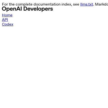
For the complete documentation index, see
llms.txt
. Markd
Home
API
Codex