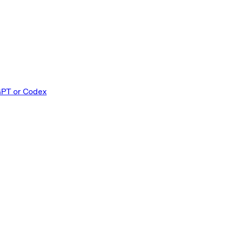
GPT or Codex