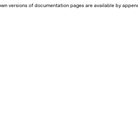
own versions of documentation pages are available by appe