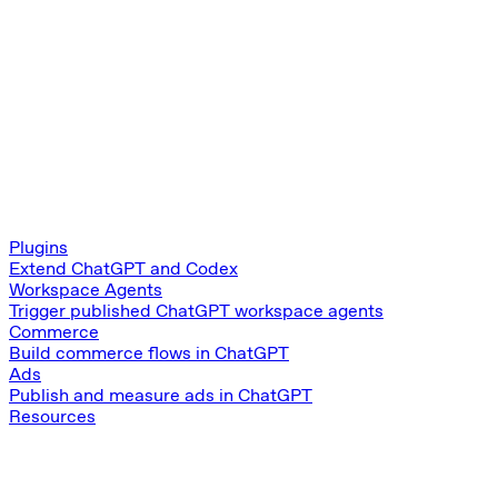
Plugins
Extend ChatGPT and Codex
Workspace Agents
Trigger published ChatGPT workspace agents
Commerce
Build commerce flows in ChatGPT
Ads
Publish and measure ads in ChatGPT
Resources