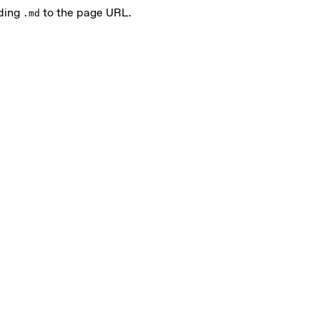
nding
to the page URL.
.md