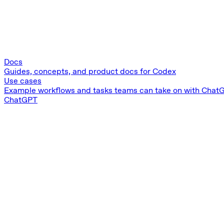
Docs
Guides, concepts, and product docs for Codex
Use cases
Example workflows and tasks teams can take on with Chat
ChatGPT