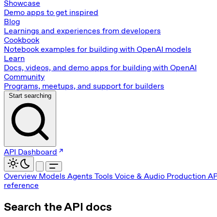
Showcase
Demo apps to get inspired
Blog
Learnings and experiences from developers
Cookbook
Notebook examples for building with OpenAI models
Learn
Docs, videos, and demo apps for building with OpenAI
Community
Programs, meetups, and support for builders
Start searching
API Dashboard
Overview
Models
Agents
Tools
Voice & Audio
Production
AP
reference
Search the API docs