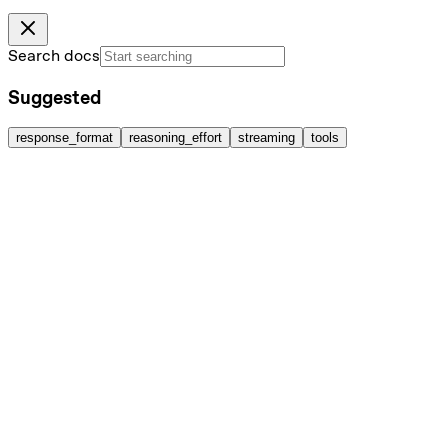
Search docs
Suggested
response_format
reasoning_effort
streaming
tools