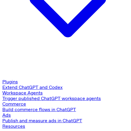
Plugins
Extend ChatGPT and Codex
Workspace Agents
Trigger published ChatGPT workspace agents
Commerce
Build commerce flows in ChatGPT
Ads
Publish and measure ads in ChatGPT
Resources