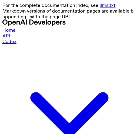
For the complete documentation index, see
llms.txt
.
Markdown versions of documentation pages are available b
appending
to the page URL.
.md
Home
API
Codex