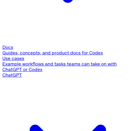
Docs
Guides, concepts, and product docs for Codex
Use cases
Example workflows and tasks teams can take on with
ChatGPT or Codex
ChatGPT