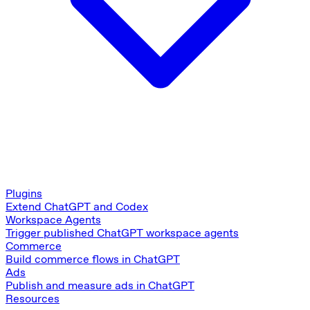
Plugins
Extend ChatGPT and Codex
Workspace Agents
Trigger published ChatGPT workspace agents
Commerce
Build commerce flows in ChatGPT
Ads
Publish and measure ads in ChatGPT
Resources