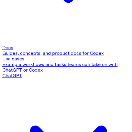
Docs
Guides, concepts, and product docs for Codex
Use cases
Example workflows and tasks teams can take on with
ChatGPT or Codex
ChatGPT