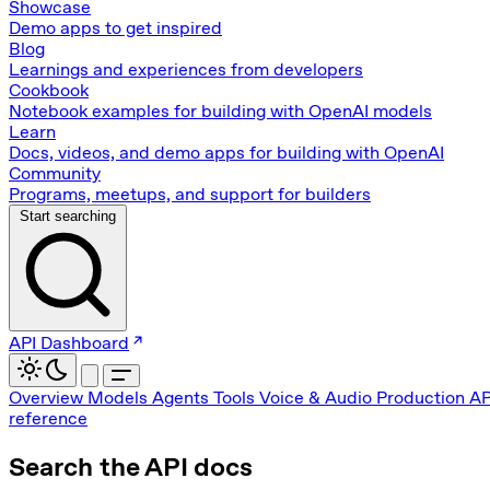
Showcase
Demo apps to get inspired
Blog
Learnings and experiences from developers
Cookbook
Notebook examples for building with OpenAI models
Learn
Docs, videos, and demo apps for building with OpenAI
Community
Programs, meetups, and support for builders
Start searching
API Dashboard
Overview
Models
Agents
Tools
Voice & Audio
Production
AP
reference
Search the API docs