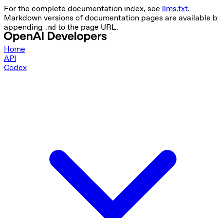
For the complete documentation index, see
llms.txt
.
Markdown versions of documentation pages are available b
appending
to the page URL.
.md
Home
API
Codex