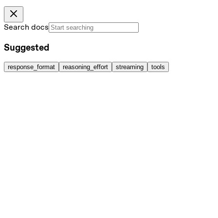
Search docs
Suggested
response_format
reasoning_effort
streaming
tools