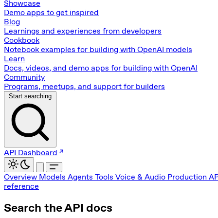
Showcase
Demo apps to get inspired
Blog
Learnings and experiences from developers
Cookbook
Notebook examples for building with OpenAI models
Learn
Docs, videos, and demo apps for building with OpenAI
Community
Programs, meetups, and support for builders
Start searching
API Dashboard
Overview
Models
Agents
Tools
Voice & Audio
Production
AP
reference
Search the API docs