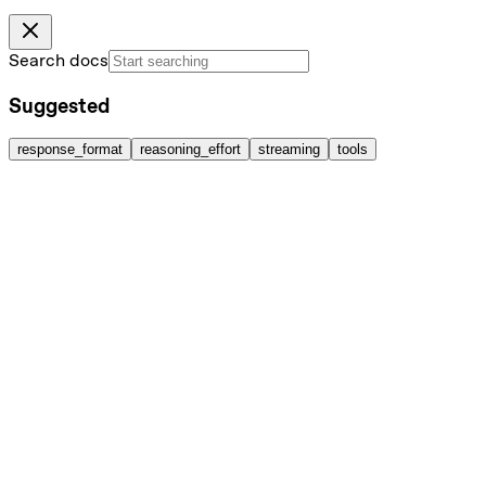
Search docs
Suggested
response_format
reasoning_effort
streaming
tools