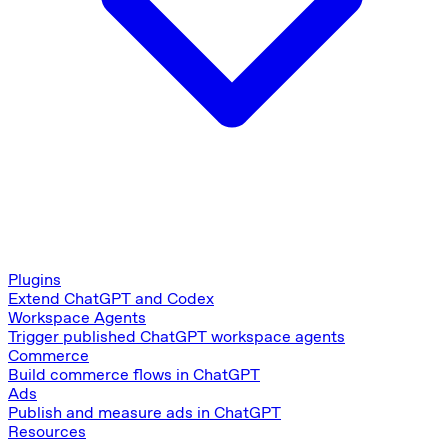
Plugins
Extend ChatGPT and Codex
Workspace Agents
Trigger published ChatGPT workspace agents
Commerce
Build commerce flows in ChatGPT
Ads
Publish and measure ads in ChatGPT
Resources