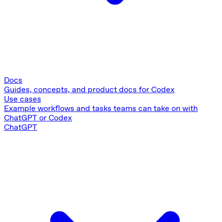
Docs
Guides, concepts, and product docs for Codex
Use cases
Example workflows and tasks teams can take on with
ChatGPT or Codex
ChatGPT