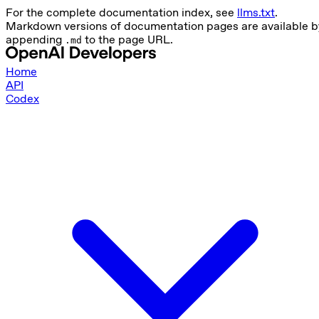
For the complete documentation index, see
llms.txt
.
Markdown versions of documentation pages are available b
appending
to the page URL.
.md
Home
API
Codex