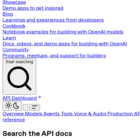
Showcase
Demo apps to get inspired
Blog
Learnings and experiences from developers
Cookbook
Notebook examples for building with OpenAI models
Learn
Docs, videos, and demo apps for building with OpenAI
Community
Programs, meetups, and support for builders
Start searching
API Dashboard
Overview
Models
Agents
Tools
Voice & Audio
Production
AP
reference
Search the API docs