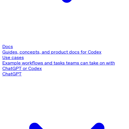
Docs
Guides, concepts, and product docs for Codex
Use cases
Example workflows and tasks teams can take on with
ChatGPT or Codex
ChatGPT