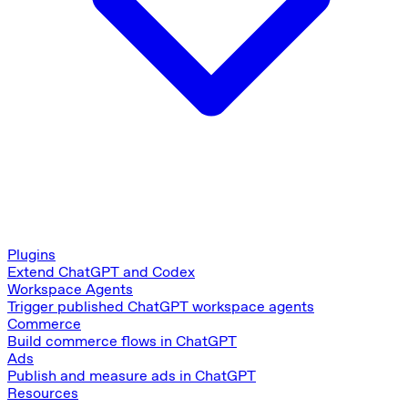
Plugins
Extend ChatGPT and Codex
Workspace Agents
Trigger published ChatGPT workspace agents
Commerce
Build commerce flows in ChatGPT
Ads
Publish and measure ads in ChatGPT
Resources