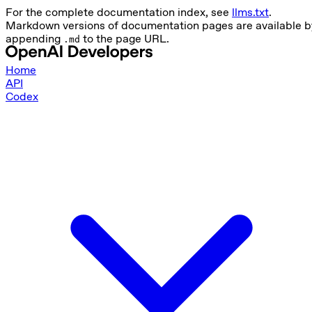
For the complete documentation index, see
llms.txt
.
Markdown versions of documentation pages are available b
appending
to the page URL.
.md
Home
API
Codex