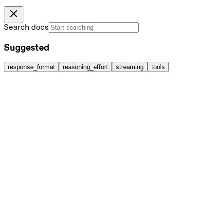
Search docs
Suggested
response_format
reasoning_effort
streaming
tools