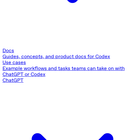
Docs
Guides, concepts, and product docs for Codex
Use cases
Example workflows and tasks teams can take on with
ChatGPT or Codex
ChatGPT