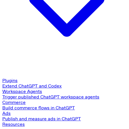
Plugins
Extend ChatGPT and Codex
Workspace Agents
Trigger published ChatGPT workspace agents
Commerce
Build commerce flows in ChatGPT
Ads
Publish and measure ads in ChatGPT
Resources