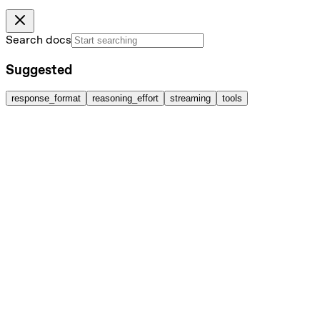
Search docs
Suggested
response_format
reasoning_effort
streaming
tools