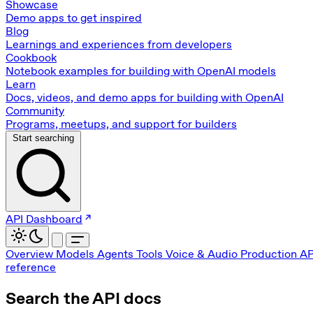
Showcase
Demo apps to get inspired
Blog
Learnings and experiences from developers
Cookbook
Notebook examples for building with OpenAI models
Learn
Docs, videos, and demo apps for building with OpenAI
Community
Programs, meetups, and support for builders
Start searching
API Dashboard
Overview
Models
Agents
Tools
Voice & Audio
Production
AP
reference
Search the API docs