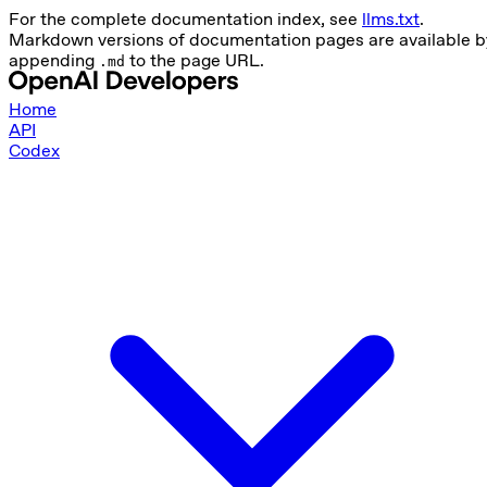
For the complete documentation index, see
llms.txt
.
Markdown versions of documentation pages are available b
appending
to the page URL.
.md
Home
API
Codex