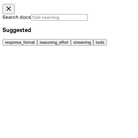
Search docs
Suggested
response_format
reasoning_effort
streaming
tools