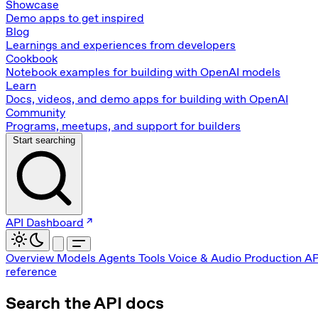
Showcase
Demo apps to get inspired
Blog
Learnings and experiences from developers
Cookbook
Notebook examples for building with OpenAI models
Learn
Docs, videos, and demo apps for building with OpenAI
Community
Programs, meetups, and support for builders
Start searching
API Dashboard
Overview
Models
Agents
Tools
Voice & Audio
Production
AP
reference
Search the API docs