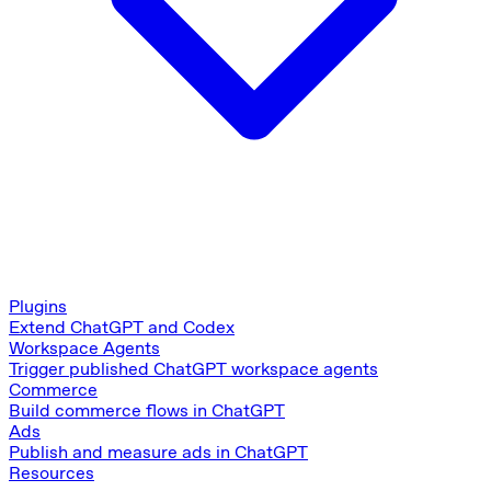
Plugins
Extend ChatGPT and Codex
Workspace Agents
Trigger published ChatGPT workspace agents
Commerce
Build commerce flows in ChatGPT
Ads
Publish and measure ads in ChatGPT
Resources