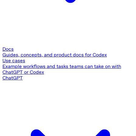
Docs
Guides, concepts, and product docs for Codex
Use cases
Example workflows and tasks teams can take on with
ChatGPT or Codex
ChatGPT