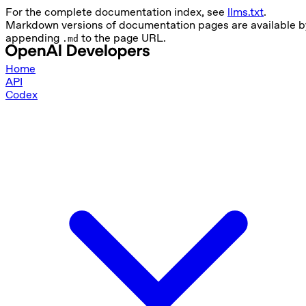
For the complete documentation index, see
llms.txt
.
Markdown versions of documentation pages are available b
appending
to the page URL.
.md
Home
API
Codex