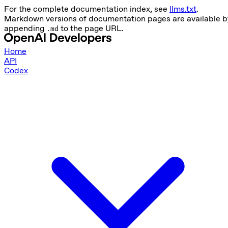
For the complete documentation index, see
llms.txt
.
Markdown versions of documentation pages are available b
appending
to the page URL.
.md
Home
API
Codex