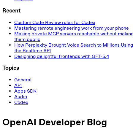
Recent
Custom Code Review rules for Codex
Mastering remote engineering work from your phone
Making private MCP servers reachable without makin
them public
How Perplexity Brought Voice Search to Millions Using
the Realtime API
Designing delightful frontends with GPT-5.4
Topics
General
API
Apps SDK
Audio
Codex
OpenAI Developer Blog