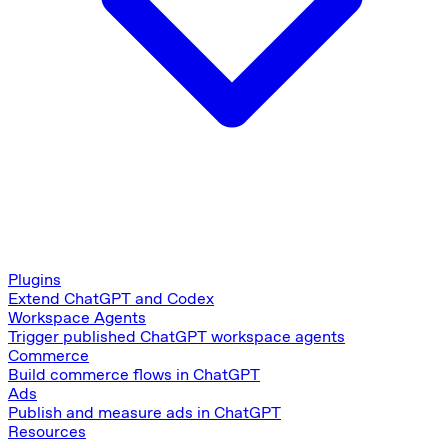
Plugins
Extend ChatGPT and Codex
Workspace Agents
Trigger published ChatGPT workspace agents
Commerce
Build commerce flows in ChatGPT
Ads
Publish and measure ads in ChatGPT
Resources