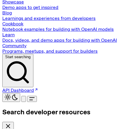
Showcase
Demo apps to get inspired
Blog
Learnings and experiences from developers
Cookbook
Notebook examples for building with OpenAI models
Learn
Docs, videos, and demo apps for building with OpenAI
Community
Programs, meetups, and support for builders
Start searching
API Dashboard
Search developer resources