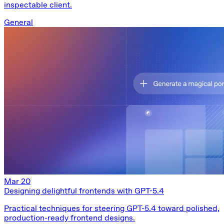
inspectable client.
General
Mar 20
Designing delightful frontends with GPT-5.4
Practical techniques for steering GPT-5.4 toward polished,
production-ready frontend designs.