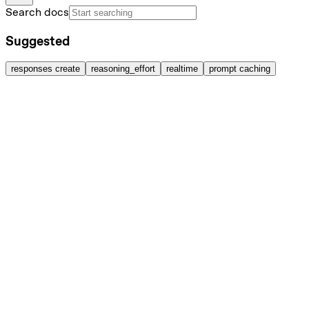
Search docs
Suggested
responses create
reasoning_effort
realtime
prompt caching