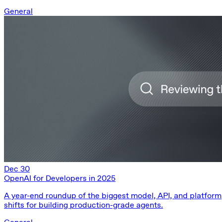
General
Dec 30
OpenAI for Developers in 2025
A year-end roundup of the biggest model, API, and platform
shifts for building production-grade agents.