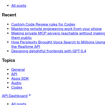
All posts
Recent
Custom Code Review rules for Codex
Mastering remote engineering work from your phone
Making private MCP servers reachable without makin
them public
How Perplexity Brought Voice Search to Millions Using
the Realtime API
Designing delightful frontends with GPT-5.4
Topics
General
API
Apps SDK
Audio
Codex
API Dashboard
All posts