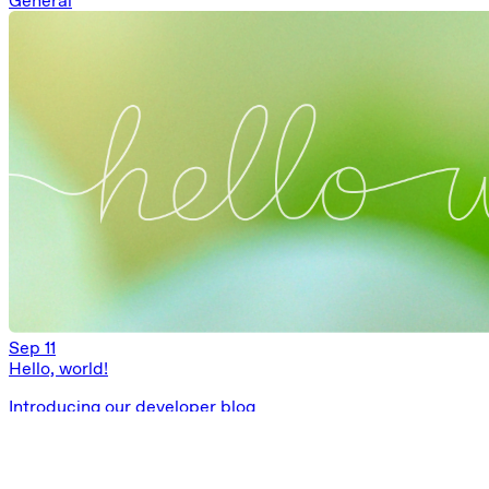
General
Sep 11
Hello, world!
Introducing our developer blog
General
Ask AI