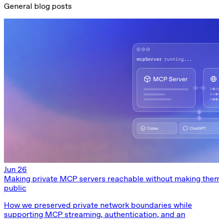
General blog posts
Jun 26
Making private MCP servers reachable without making the
public
How we preserved private network boundaries while
supporting MCP streaming, authentication, and an