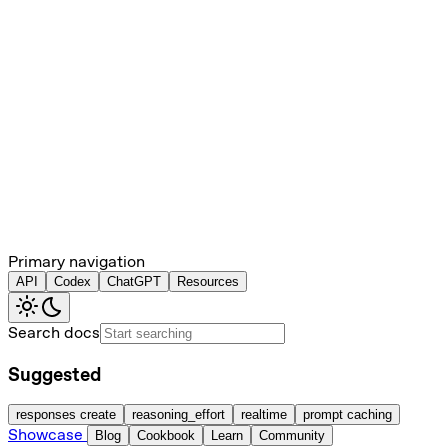
Primary navigation
API
Codex
ChatGPT
Resources
Search docs
Suggested
responses create
reasoning_effort
realtime
prompt caching
Showcase
Blog
Cookbook
Learn
Community