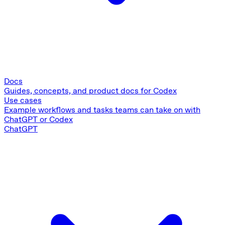
Docs
Guides, concepts, and product docs for Codex
Use cases
Example workflows and tasks teams can take on with
ChatGPT or Codex
ChatGPT