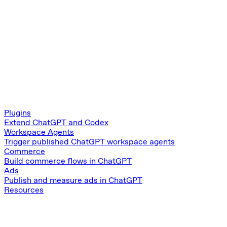
Plugins
Extend ChatGPT and Codex
Workspace Agents
Trigger published ChatGPT workspace agents
Commerce
Build commerce flows in ChatGPT
Ads
Publish and measure ads in ChatGPT
Resources