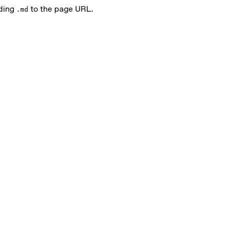
nding
to the page URL.
.md