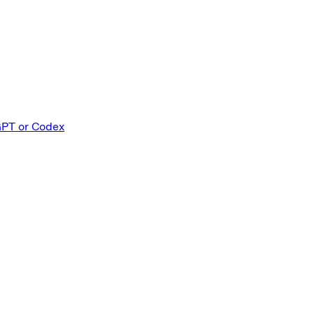
GPT or Codex