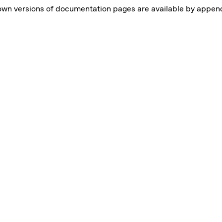
own versions of documentation pages are available by appe