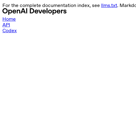
For the complete documentation index, see
llms.txt
. Markd
Home
API
Codex