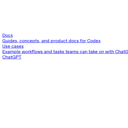
Docs
Guides, concepts, and product docs for Codex
Use cases
Example workflows and tasks teams can take on with Chat
ChatGPT