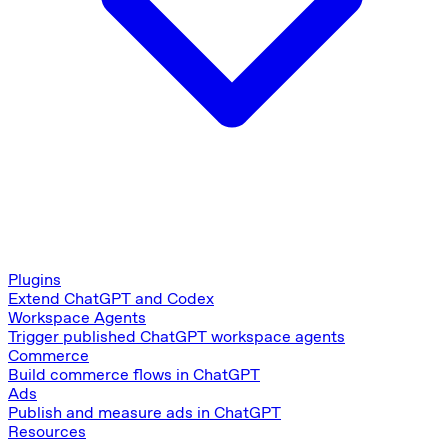
Plugins
Extend ChatGPT and Codex
Workspace Agents
Trigger published ChatGPT workspace agents
Commerce
Build commerce flows in ChatGPT
Ads
Publish and measure ads in ChatGPT
Resources