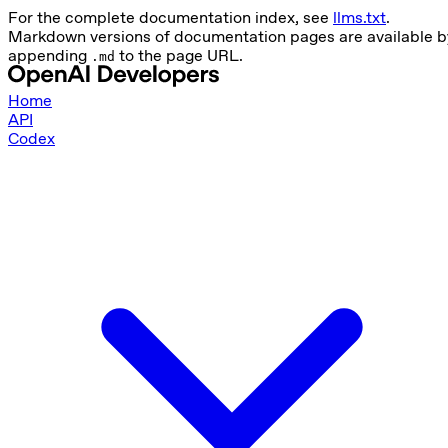
For the complete documentation index, see
llms.txt
.
Markdown versions of documentation pages are available b
appending
to the page URL.
.md
Home
API
Codex