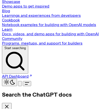
Showcase
Demo apps to get inspired
Blog
Learnings and experiences from developers
Cookbook
Notebook examples for building with OpenAI models
Learn
Docs, videos, and demo apps for building with OpenAI
Community
Programs, meetups, and support for builders
Start searching
API Dashboard
Search the ChatGPT docs