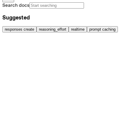
Search docs
Suggested
responses create
reasoning_effort
realtime
prompt caching