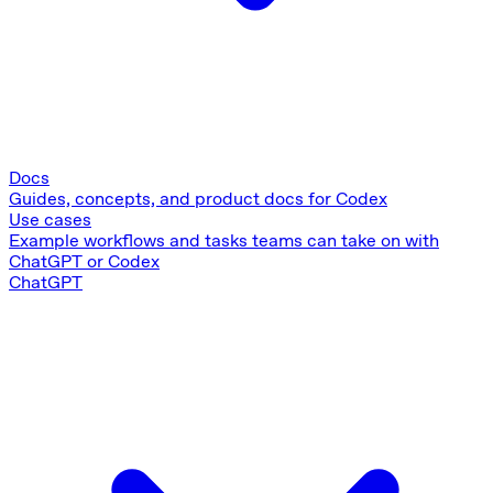
Docs
Guides, concepts, and product docs for Codex
Use cases
Example workflows and tasks teams can take on with
ChatGPT or Codex
ChatGPT