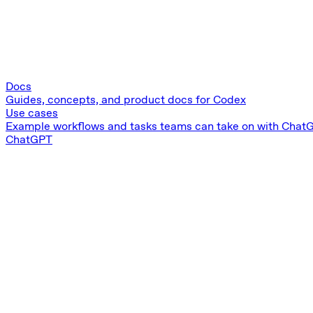
Docs
Guides, concepts, and product docs for Codex
Use cases
Example workflows and tasks teams can take on with Chat
ChatGPT