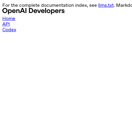
For the complete documentation index, see
llms.txt
. Markd
Home
API
Codex