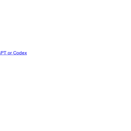
GPT or Codex