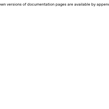
own versions of documentation pages are available by appe