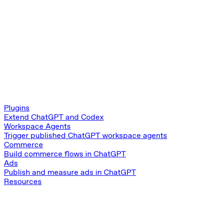
Plugins
Extend ChatGPT and Codex
Workspace Agents
Trigger published ChatGPT workspace agents
Commerce
Build commerce flows in ChatGPT
Ads
Publish and measure ads in ChatGPT
Resources