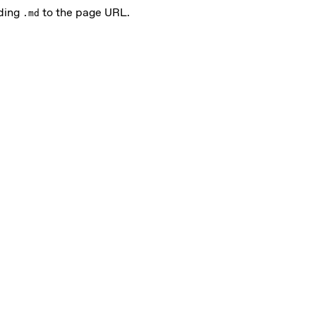
nding
to the page URL.
.md