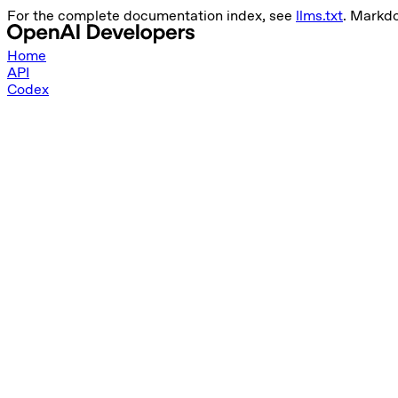
For the complete documentation index, see
llms.txt
. Markd
Home
API
Codex