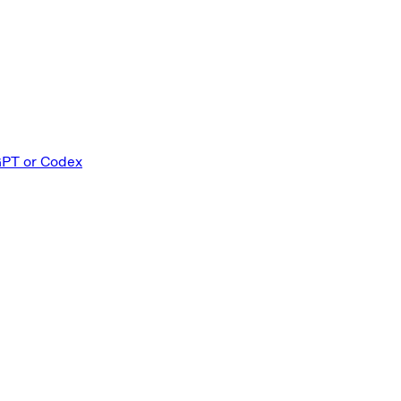
GPT or Codex