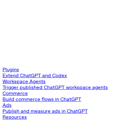
Plugins
Extend ChatGPT and Codex
Workspace Agents
Trigger published ChatGPT workspace agents
Commerce
Build commerce flows in ChatGPT
Ads
Publish and measure ads in ChatGPT
Resources