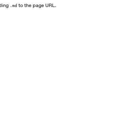
nding
to the page URL.
.md