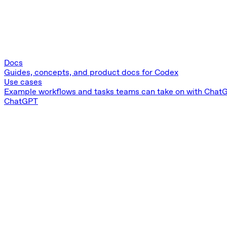
Docs
Guides, concepts, and product docs for Codex
Use cases
Example workflows and tasks teams can take on with Chat
ChatGPT