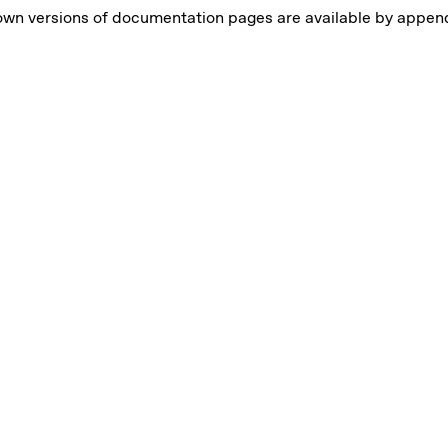
own versions of documentation pages are available by appe