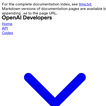
For the complete documentation index, see
llms.txt
.
Markdown versions of documentation pages are available b
appending
to the page URL.
.md
Home
API
Codex