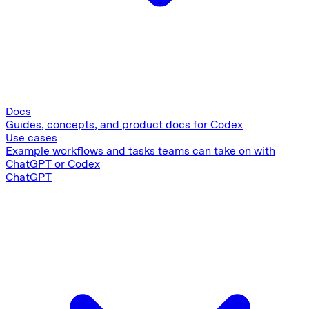
Docs
Guides, concepts, and product docs for Codex
Use cases
Example workflows and tasks teams can take on with
ChatGPT or Codex
ChatGPT