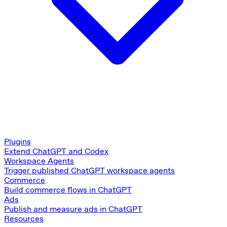
Plugins
Extend ChatGPT and Codex
Workspace Agents
Trigger published ChatGPT workspace agents
Commerce
Build commerce flows in ChatGPT
Ads
Publish and measure ads in ChatGPT
Resources