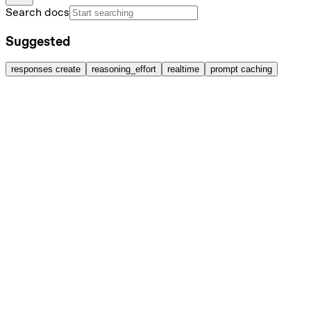
Search docs
Suggested
responses create
reasoning_effort
realtime
prompt caching