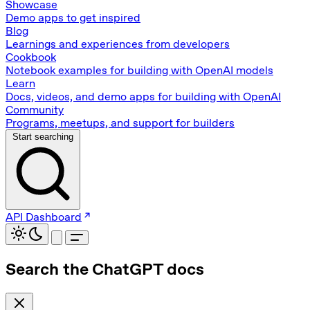
Showcase
Demo apps to get inspired
Blog
Learnings and experiences from developers
Cookbook
Notebook examples for building with OpenAI models
Learn
Docs, videos, and demo apps for building with OpenAI
Community
Programs, meetups, and support for builders
Start searching
API Dashboard
Search the ChatGPT docs