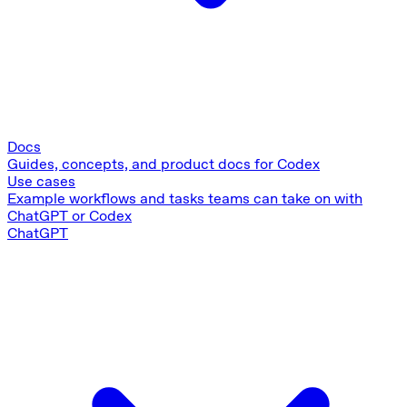
Docs
Guides, concepts, and product docs for Codex
Use cases
Example workflows and tasks teams can take on with
ChatGPT or Codex
ChatGPT