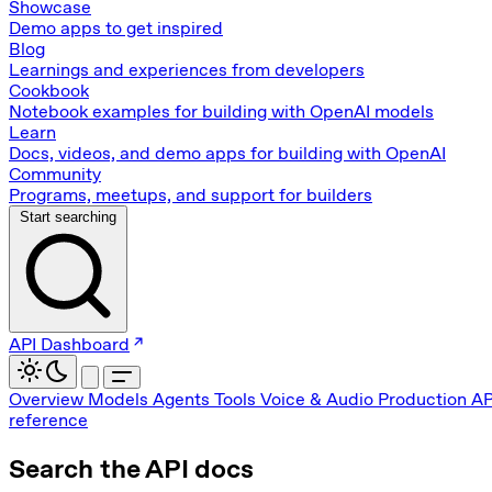
Showcase
Demo apps to get inspired
Blog
Learnings and experiences from developers
Cookbook
Notebook examples for building with OpenAI models
Learn
Docs, videos, and demo apps for building with OpenAI
Community
Programs, meetups, and support for builders
Start searching
API Dashboard
Overview
Models
Agents
Tools
Voice & Audio
Production
AP
reference
Search the API docs