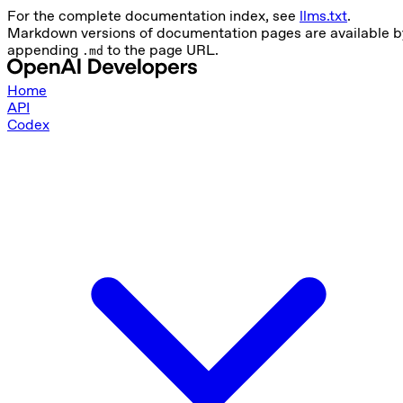
For the complete documentation index, see
llms.txt
.
Markdown versions of documentation pages are available b
appending
to the page URL.
.md
Home
API
Codex