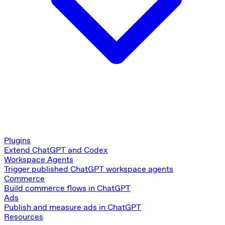
Plugins
Extend ChatGPT and Codex
Workspace Agents
Trigger published ChatGPT workspace agents
Commerce
Build commerce flows in ChatGPT
Ads
Publish and measure ads in ChatGPT
Resources