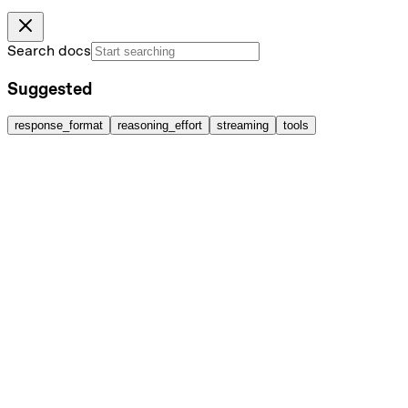
Search docs
Suggested
response_format
reasoning_effort
streaming
tools