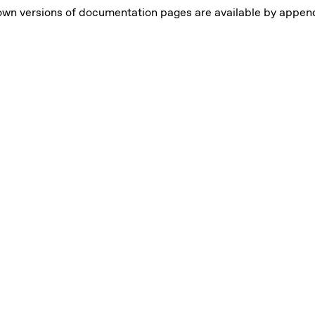
own versions of documentation pages are available by appe