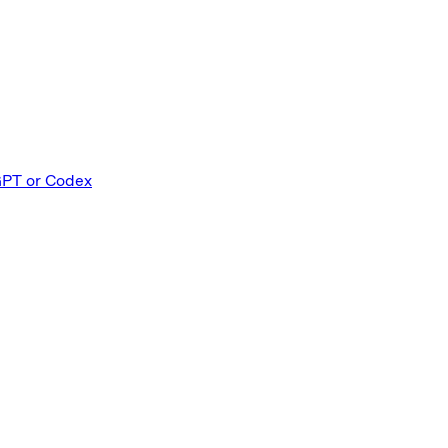
GPT or Codex