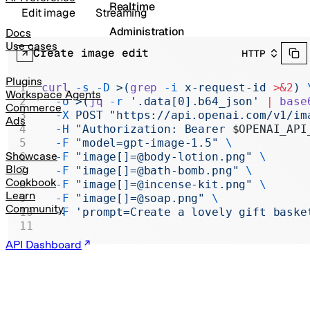
Realtime
Edit image
Streaming
Administration
Docs
Use cases
Create image edit
HTTP
Chat Completions
Legacy
Plugins
curl
 -s
 -D
 >(
grep
 -i
 x-request-id 
>&2
)
 
Workspace Agents
  -o
 >(
jq
 -r
 '.data[0].b64_json' 
|
 base
Commerce
  -X
 POST
 "https://api.openai.com/v1/im
Ads
  -H
 "Authorization: Bearer 
$OPENAI_API
  -F
 "model=gpt-image-1.5"
 \
Showcase
  -F
 "image[]=@body-lotion.png"
 \
Blog
  -F
 "image[]=@bath-bomb.png"
 \
Cookbook
  -F
 "image[]=@incense-kit.png"
 \
Learn
  -F
 "image[]=@soap.png"
 \
Community
  -F
 'prompt=Create a lovely gift baske
API Dashboard