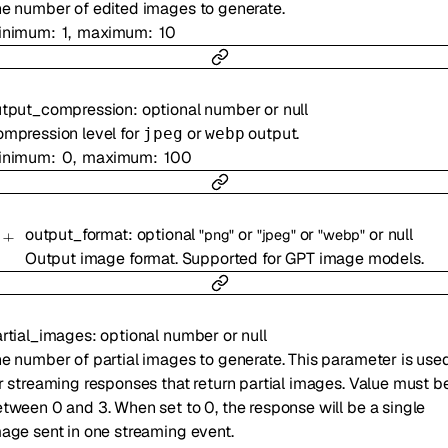
e number of edited images to generate.
inimum
1
maximum
10
utput_compression
:
optional
number
or
null
mpression level for
or
output.
jpeg
webp
inimum
0
maximum
100
output_format
:
optional
or
or
or
null
"png"
"jpeg"
"webp"
Output image format. Supported for GPT image models.
rtial_images
:
optional
number
or
null
e number of partial images to generate. This parameter is use
r streaming responses that return partial images. Value must b
tween 0 and 3. When set to 0, the response will be a single
age sent in one streaming event.