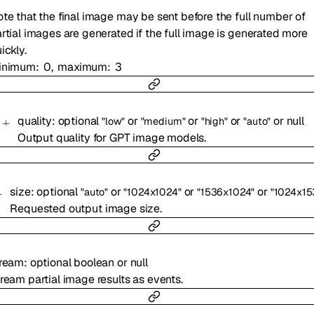
te that the final image may be sent before the full number of
rtial images are generated if the full image is generated more
ickly.
inimum
0
maximum
3
quality
:
optional
or
or
or
or
null
"low"
"medium"
"high"
"auto"
Output quality for GPT image models.
size
:
optional
or
or
or
"auto"
"1024x1024"
"1536x1024"
"1024x15
Requested output image size.
tream
:
optional
boolean
or
null
ream partial image results as events.