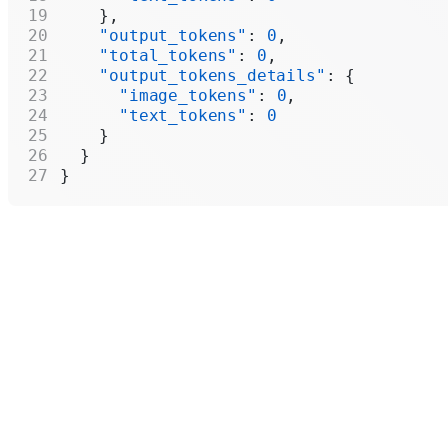
    },
    "output_tokens"
: 
0
,
    "total_tokens"
: 
0
,
    "output_tokens_details"
: {
      "image_tokens"
: 
0
,
      "text_tokens"
: 
0
    }
  }
}