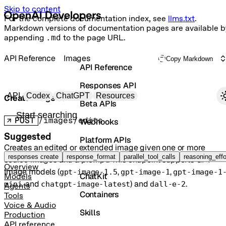
Skip to content
For the complete documentation index, see
llms.txt
.
Markdown versions of documentation pages are available b
appending
.md
to the page URL.
API Reference
Images
Copy Markdown
API Reference
Responses API
Primary navigation
API
Codex
ChatGPT
Resources
Create image edit
Beta APIs
Search docs
POST
/images/edits
Webhooks
Suggested
Platform APIs
Creates an edited or extended image given one or more
Vector Stores
responses create
response_format
parallel_tool_calls
reasoning_effo
source images and a prompt. This endpoint supports GPT
Overview
Image models (
,
,
gpt-image-1.5
gpt-image-1
gpt-image-1
ChatKit
Models
, and
) and
.
mini
chatgpt-image-latest
dall-e-2
Agents
Containers
Tools
Voice & Audio
Skills
Production
API reference