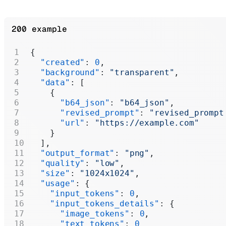
200 example
{
  "created"
: 
0
,
  "background"
: 
"transparent"
,
  "data"
: [
    {
      "b64_json"
: 
"b64_json"
,
      "revised_prompt"
: 
"revised_prompt
      "url"
: 
"https://example.com"
    }
  ],
  "output_format"
: 
"png"
,
  "quality"
: 
"low"
,
  "size"
: 
"1024x1024"
,
  "usage"
: {
    "input_tokens"
: 
0
,
    "input_tokens_details"
: {
      "image_tokens"
: 
0
,
      "text_tokens"
: 
0