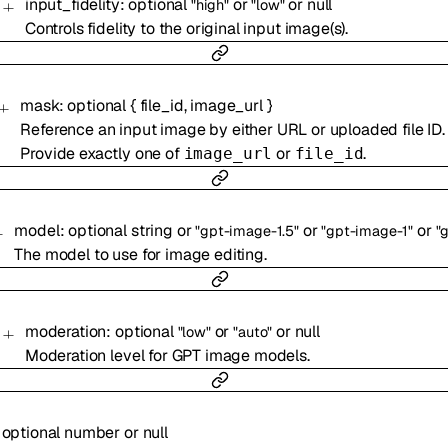
input_fidelity
:
optional
or
or
null
"high"
"low"
Controls fidelity to the original input image(s).
mask
:
optional
{
file_id
,
image_url
}
Reference an input image by either URL or uploaded file ID.
Provide exactly one of
or
.
image_url
file_id
model
:
optional
string
or
or
or
"gpt-image-1.5"
"gpt-image-1"
"gpt-
The model to use for image editing.
moderation
:
optional
or
or
null
"low"
"auto"
Moderation level for GPT image models.
:
optional
number
or
null