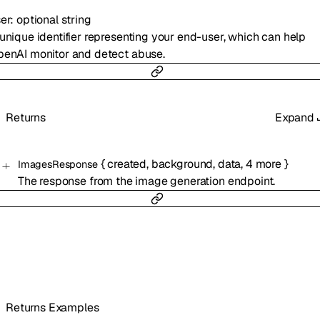
er
:
optional
string
unique identifier representing your end-user, which can help
enAI monitor and detect abuse.
Returns
Expand
{
created
,
background
,
data
,
4
more
}
ImagesResponse
The response from the image generation endpoint.
Returns Examples