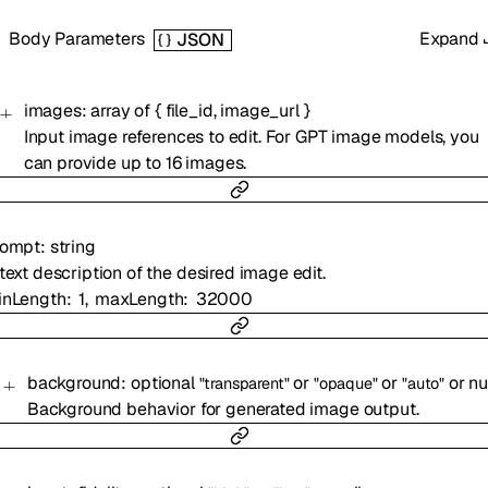
Body Parameters
Expand
JSON
images
:
array of
{
file_id
,
image_url
}
Input image references to edit. For GPT image models, you
can provide up to 16 images.
rompt
:
string
text description of the desired image edit.
inLength
1
maxLength
32000
background
:
optional
or
or
or
nu
"transparent"
"opaque"
"auto"
Background behavior for generated image output.