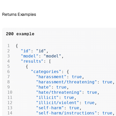
Returns Examples
200 example
{
  "id"
: 
"id"
,
  "model"
: 
"model"
,
  "results"
: [
    {
      "categories"
: {
        "harassment"
: 
true
,
        "harassment/threatening"
: 
true
,
        "hate"
: 
true
,
        "hate/threatening"
: 
true
,
        "illicit"
: 
true
,
        "illicit/violent"
: 
true
,
        "self-harm"
: 
true
,
        "self-harm/instructions"
: 
true
,