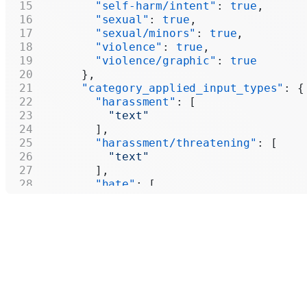
        "self-harm/intent"
: 
true
,
        "sexual"
: 
true
,
        "sexual/minors"
: 
true
,
        "violence"
: 
true
,
        "violence/graphic"
: 
true
      },
      "category_applied_input_types"
: {
        "harassment"
: [
          "text"
        ],
        "harassment/threatening"
: [
          "text"
        ],
        "hate"
: [
          "text"
        ],
        "hate/threatening"
: [
          "text"
        ],
        "illicit"
: [
          "text"
        ],