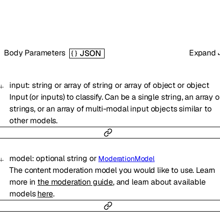
Body Parameters
Expand
JSON
input
:
string
or
array of
string
or
array of
object
or
object
Input (or inputs) to classify. Can be a single string, an array o
strings, or an array of multi-modal input objects similar to
other models.
model
:
optional
string
or
ModerationModel
The content moderation model you would like to use. Learn
more in
the moderation guide
, and learn about available
models
here
.