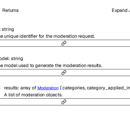
Returns
Expand
:
string
e unique identifier for the moderation request.
odel
:
string
e model used to generate the moderation results.
results
:
array of
{
categories
,
category_applied_input_
Moderation
A list of moderation objects.