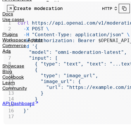
Realtime
Create moderation
HTTP
Administration
Docs
Use cases
curl
 https://api.openai.com/v1/moderati
Chat Completions
  -X
 POST
 \
Legacy
Plugins
  -H
 "Content-Type: application/json"
 \
Workspace Agents
  -H
 "Authorization: Bearer 
$OPENAI_API
Commerce
  -d
 '{
Ads
    "model": "omni-moderation-latest",
    "input": [
      { "type": "text", "text": "...tex
Showcase
      {
Blog
        "type": "image_url",
Cookbook
        "image_url": {
Learn
          "url": "https://example.com/i
Community
        }
      }
API Dashboard
    ]
  }'