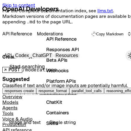
Skip to content
For the complete documentation index, see
llms.txt
.
Markdown versions of documentation pages are available b
appending
.md
to the page URL.
API Reference
Moderations
Copy Markdown
API Reference
Responses API
Primary navigation
API
Codex
ChatGPT
Resources
Create moderation
Beta APIs
Search docs
POST
/moderations
Webhooks
Suggested
Platform APIs
Classifies if text and/or image inputs are potentially harmful.
Vector Stores
responses create
response_format
parallel_tool_calls
reasoning_effo
Learn more in the
moderation guide
.
Overview
ChatKit
Models
Agents
Containers
Tools
Voice & Audio
Image and text
Single string
Skills
Production
API reference