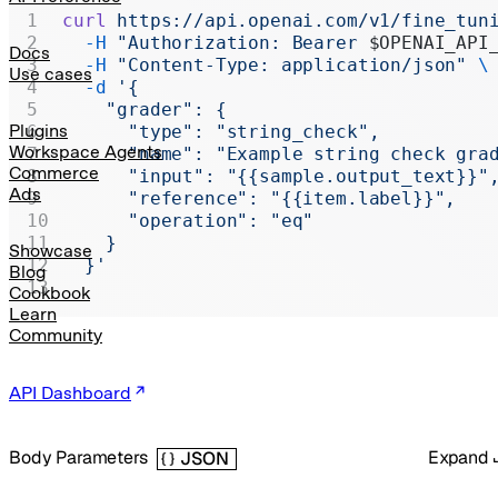
Realtime
curl
 https://api.openai.com/v1/fine_tun
  -H
 "Authorization: Bearer 
$OPENAI_API
Administration
Docs
  -H
 "Content-Type: application/json"
 \
Use cases
  -d
 '{
Chat Completions
    "grader": {
Legacy
Plugins
      "type": "string_check",
Workspace Agents
      "name": "Example string check gra
Commerce
      "input": "{{sample.output_text}}"
Ads
      "reference": "{{item.label}}",
      "operation": "eq"
    }
Showcase
  }'
Blog
Cookbook
Learn
Community
API Dashboard
Body Parameters
Expand
JSON