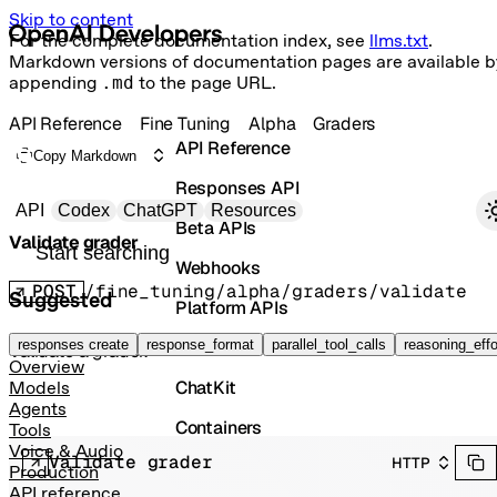
Skip to content
For the complete documentation index, see
llms.txt
.
Markdown versions of documentation pages are available b
appending
.md
to the page URL.
API Reference
Fine Tuning
Alpha
Graders
API Reference
Copy Markdown
Responses API
Primary navigation
API
Codex
ChatGPT
Resources
Beta APIs
Validate grader
Search docs
Webhooks
POST
/fine_tuning/alpha/graders/validate
Suggested
Platform APIs
Vector Stores
responses create
response_format
parallel_tool_calls
reasoning_effo
Validate a grader.
Overview
ChatKit
Models
Agents
Containers
Tools
Voice & Audio
Validate grader
HTTP
Skills
Production
API reference