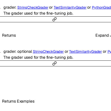
grader
:
or
or
StringCheckGrader
TextSimilarityGrader
PythonGrad
The grader used for the fine-tuning job.
Returns
Expand
grader
:
optional
or
or
StringCheckGrader
TextSimilarityGrader
Pyth
The grader used for the fine-tuning job.
Returns Examples