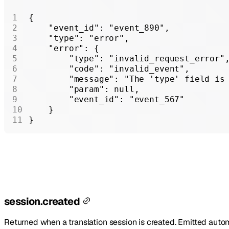
{
    "event_id"
: 
"event_890"
,
    "type"
: 
"error"
,
    "error"
: {
        "type"
: 
"invalid_request_error"
        "code"
: 
"invalid_event"
,
        "message"
: 
"The 'type' field is
        "param"
: 
null
,
        "event_id"
: 
"event_567"
    }
}
session.created
Returned when a translation session is created. Emitted auto