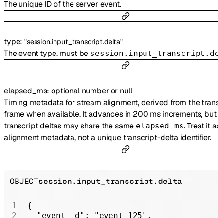
The unique ID of the server event.
type
:
"session.input_transcript.delta"
The event type, must be
session.input_transcript.d
elapsed_ms
:
optional
number
or
null
Timing metadata for stream alignment, derived from the trans
frame when available. It advances in 200 ms increments, but 
transcript deltas may share the same
. Treat it a
elapsed_ms
alignment metadata, not a unique transcript-delta identifier.
OBJECT
session.input_transcript.delta
{
  "event_id"
: 
"event_125"
,