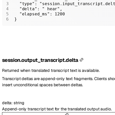
  "type"
: 
"session.input_transcript.del
  "delta"
: 
" hear"
,
  "elapsed_ms"
: 
1200
}
session.output_transcript.delta
Returned when translated transcript text is available.
Transcript deltas are append-only text fragments. Clients sho
insert unconditional spaces between deltas.
delta
:
string
Append-only transcript text for the translated output audio.