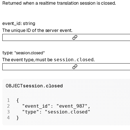
Returned when a realtime translation session is closed.
event_id
:
string
The unique ID of the server event.
type
:
"session.closed"
The event type, must be
.
session.closed
OBJECT
session.closed
{
  "event_id"
: 
"event_987"
,
  "type"
: 
"session.closed"
}