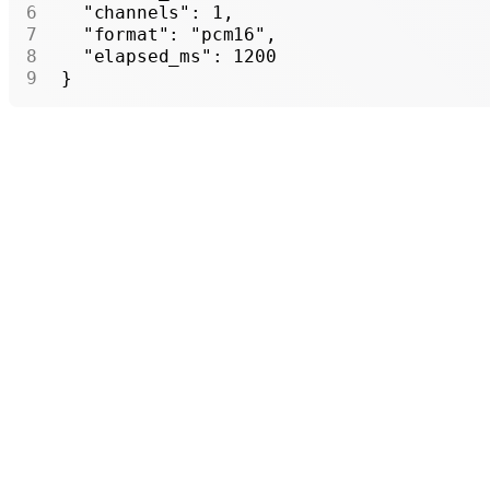
  "channels"
: 
1
,
  "format"
: 
"pcm16"
,
  "elapsed_ms"
: 
1200
}