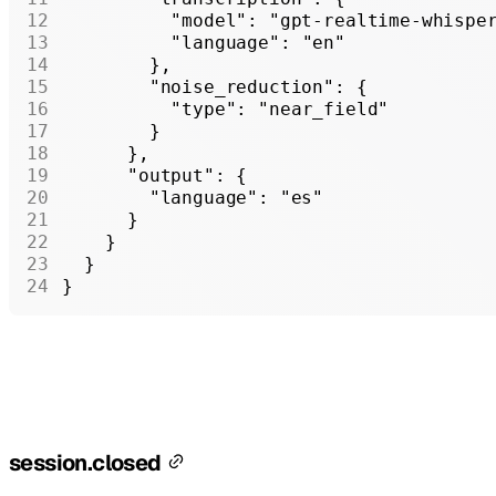
          "model"
: 
"gpt-realtime-whispe
          "language"
: 
"en"
        },
        "noise_reduction"
: {
          "type"
: 
"near_field"
        }
      },
      "output"
: {
        "language"
: 
"es"
      }
    }
  }
}
session.closed