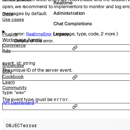
Realtime
open, we recommend to implementors to monitor and log erro
Administration
messages by default.
Docs
Use cases
Chat Completions
error
:
{
message
,
type
,
code
,
2
more
}
Legacy
RealtimeError
Plugins
Workspace Agents
Details of the error.
Commerce
Ads
event_id
:
string
Showcase
The unique ID of the server event.
Blog
Cookbook
Learn
Community
type
:
"error"
The event type, must be
.
error
API Dashboard
OBJECT
error