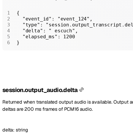
{
  "event_id"
: 
"event_124"
,
  "type"
: 
"session.output_transcript.de
  "delta"
: 
" escuch"
,
  "elapsed_ms"
: 
1200
}
session.output_audio.delta
Returned when translated output audio is available. Output a
deltas are 200 ms frames of PCM16 audio.
delta
:
string