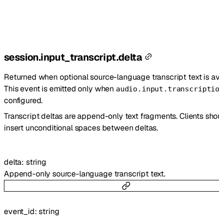
session.input_transcript.delta
Returned when optional source-language transcript text is av
This event is emitted only when
audio.input.transcripti
configured.
Transcript deltas are append-only text fragments. Clients sho
insert unconditional spaces between deltas.
delta
:
string
Append-only source-language transcript text.
event_id
:
string