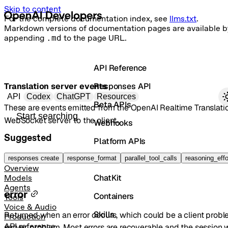
Skip to content
For the complete documentation index, see
llms.txt
.
Markdown versions of documentation pages are available b
appending
.md
to the page URL.
API Reference
Translation server events
Responses API
Primary navigation
API
Codex
ChatGPT
Resources
Beta APIs
These are events emitted from the OpenAI Realtime Translati
Search docs
WebSocket server to the client.
Webhooks
Suggested
Platform APIs
Vector Stores
responses create
response_format
parallel_tool_calls
reasoning_effo
Overview
ChatKit
Models
Agents
error
Containers
Tools
Voice & Audio
Skills
Returned when an error occurs, which could be a client probl
Production
API reference
server problem. Most errors are recoverable and the session w