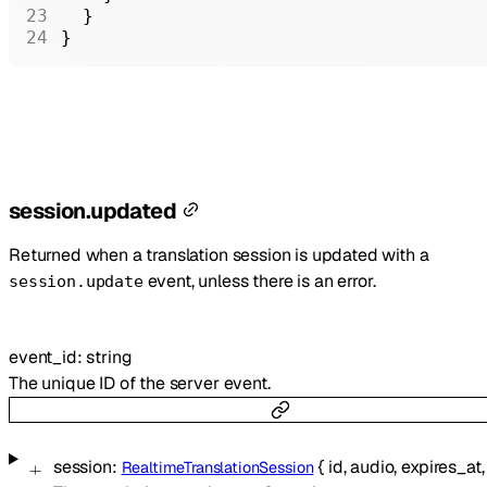
  }
}
session.updated
Returned when a translation session is updated with a
event, unless there is an error.
session.update
event_id
:
string
The unique ID of the server event.
session
:
{
id
,
audio
,
expires_at
RealtimeTranslationSession