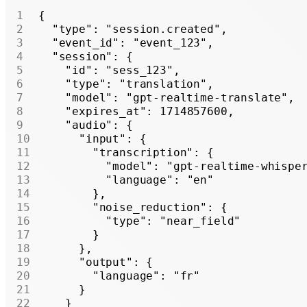
{
  "type"
: 
"session.created"
,
  "event_id"
: 
"event_123"
,
  "session"
: {
    "id"
: 
"sess_123"
,
    "type"
: 
"translation"
,
    "model"
: 
"gpt-realtime-translate"
,
    "expires_at"
: 
1714857600
,
    "audio"
: {
      "input"
: {
        "transcription"
: {
          "model"
: 
"gpt-realtime-whispe
          "language"
: 
"en"
        },
        "noise_reduction"
: {
          "type"
: 
"near_field"
        }
      },
      "output"
: {
        "language"
: 
"fr"
      }
    }