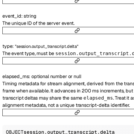
event_id
:
string
The unique ID of the server event.
type
:
"session.output_transcript.delta"
The event type, must be
session.output_transcript.
elapsed_ms
:
optional
number
or
null
Timing metadata for stream alignment, derived from the trans
frame when available. It advances in 200 ms increments, but 
transcript deltas may share the same
. Treat it a
elapsed_ms
alignment metadata, not a unique transcript-delta identifier.
OBJECT
session.output_transcript.delta