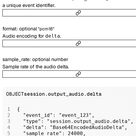
a unique event identifier.
format
:
optional
"pcm16"
Audio encoding for
.
delta
sample_rate
:
optional
number
Sample rate of the audio delta.
OBJECT
session.output_audio.delta
{
  "event_id"
: 
"event_123"
,
  "type"
: 
"session.output_audio.delta"
,
  "delta"
: 
"Base64EncodedAudioDelta"
,
  "sample_rate"
: 
24000
,