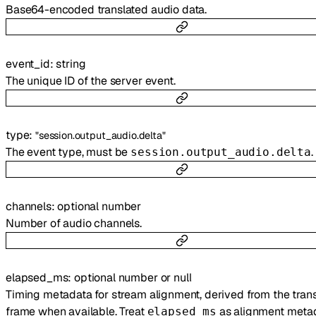
Base64-encoded translated audio data.
event_id
:
string
The unique ID of the server event.
type
:
"session.output_audio.delta"
The event type, must be
.
session.output_audio.delta
channels
:
optional
number
Number of audio channels.
elapsed_ms
:
optional
number
or
null
Timing metadata for stream alignment, derived from the trans
frame when available. Treat
as alignment metad
elapsed_ms