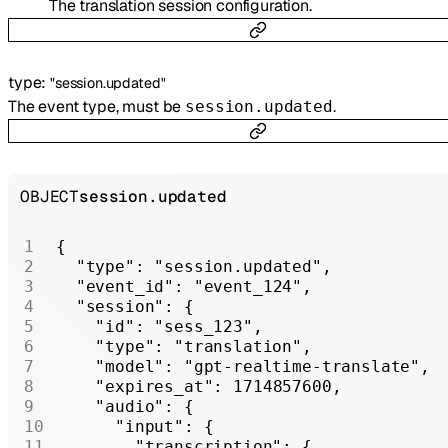
The translation session configuration.
type
:
"session.updated"
The event type, must be
.
session.updated
OBJECT
session.updated
{
  "type"
: 
"session.updated"
,
  "event_id"
: 
"event_124"
,
  "session"
: {
    "id"
: 
"sess_123"
,
    "type"
: 
"translation"
,
    "model"
: 
"gpt-realtime-translate"
,
    "expires_at"
: 
1714857600
,
    "audio"
: {
      "input"
: {
        "transcription"
: {