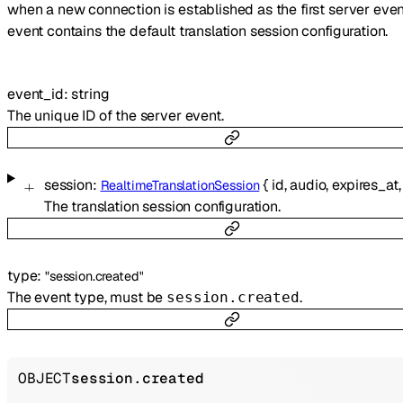
when a new connection is established as the first server even
event contains the default translation session configuration.
event_id
:
string
The unique ID of the server event.
session
:
{
id
,
audio
,
expires_at
RealtimeTranslationSession
The translation session configuration.
type
:
"session.created"
The event type, must be
.
session.created
OBJECT
session.created