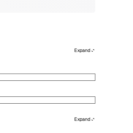
Expand
Expand