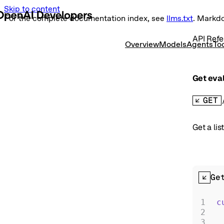
Skip to content
For the complete documentation index, see
llms.txt
. Markd
API Refe
Overview
Models
Agents
To
Get eval
GET
Get a lis
Ge
c
 
 