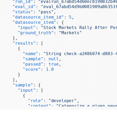
     "run_id"
: 
"evalrun_67abd54d60ec8190832b4
     "eval_id"
: 
"eval_67abd54d9b0081909a86353
     "status"
: 
"pass"
,
     "datasource_item_id"
: 
5
,
     "datasource_item"
: {
       "input"
: 
"Stock Markets Rally After Po
       "ground_truth"
: 
"Markets"
     },
     "results"
: [
       {
         "name"
: 
"String check-a2486074-d803-
         "sample"
: 
null
,
         "passed"
: 
true
,
         "score"
: 
1.0
       }
     ],
     "sample"
: {
       "input"
: [
         {
           "role"
: 
"developer"
,
           "content"
: 
"Categorize a given new
           "tool_call_id"
: 
null
,
           "tool_calls"
: 
null
,