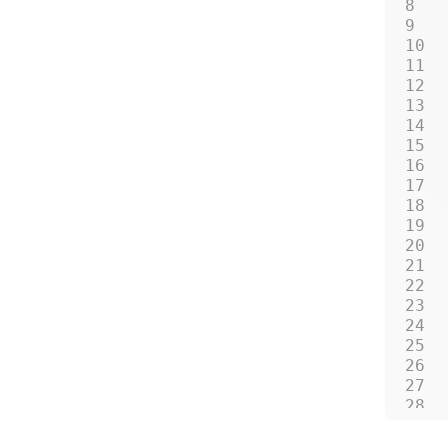
 
 
 
 
 
 
 
 
 
 
 
 
 
 
 
 
 
 
 
 
 
 
 