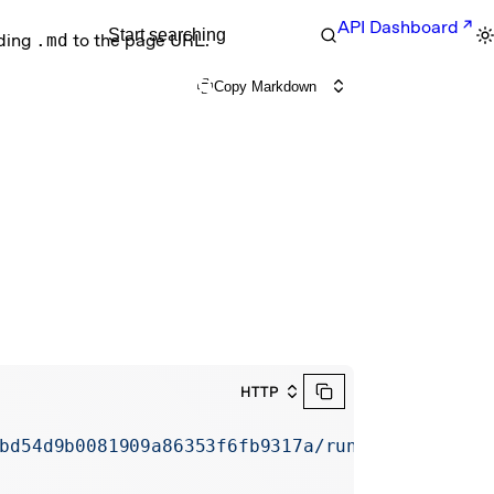
API Dashboard
Start searching
nding
.md
to the page URL.
Copy Markdown
HTTP
bd54d9b0081909a86353f6fb9317a/runs/erun_67abd