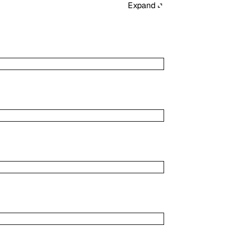
Expand