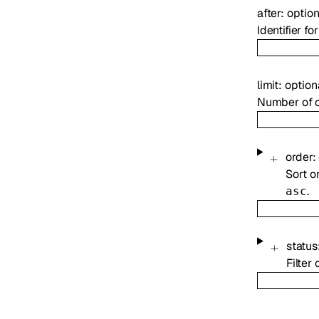
after
:
optio
Identifier f
limit
:
option
Number of ou
order
:
Sort o
.
asc
status
Filter