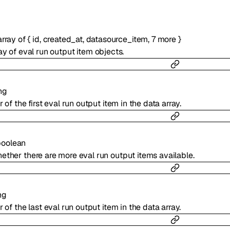
array of
{
id
,
created_at
,
datasource_item
,
7
more
}
ay of eval run output item objects.
ng
r of the first eval run output item in the data array.
boolean
ether there are more eval run output items available.
ng
r of the last eval run output item in the data array.