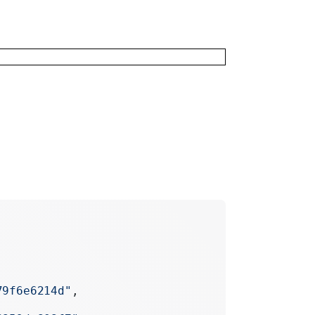
79f6e6214d"
,