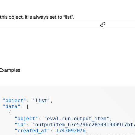
his object. It is always set to “list”.
 Examples
 "object"
: 
"list"
,
 "data"
: [
   {
     "object"
: 
"eval.run.output_item"
,
     "id"
: 
"outputitem_67e5796c28e081909917bf
     "created_at"
: 
1743092076
,