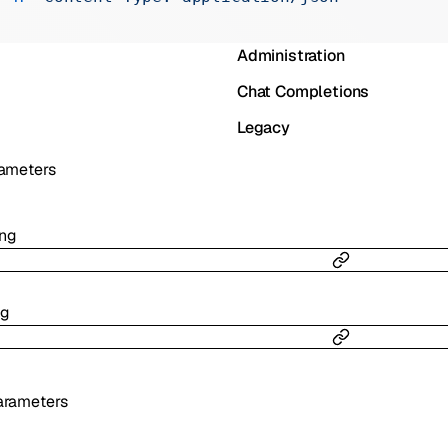
Realtime
Administration
Chat Completions
Legacy
ameters
ing
ng
rameters