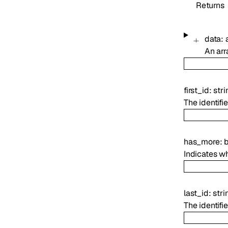
Returns
data
:
An arr
first_id
:
stri
The identifie
has_more
:
Indicates wh
last_id
:
stri
The identifie