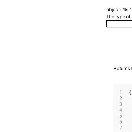
object
:
"list"
The type of t
Returns
{
 
 
 
 
 
 