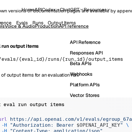
Home
API
Codex
ChatGPT
Resources
own versions of documentation pages are available by appe
rence
Evals
Runs
Output Items
ols
Voice & Audio
Production
API reference
API Reference
 run output items
Responses API
/evals/{eval_id}/runs/{run_id}/output_items
Beta APIs
Webhooks
t of output items for an evaluation run.
Platform APIs
Vector Stores
t eval run output items
ChatKit
Containers
url
 https://api.openai.com/v1/evals/egroup_67a
 -H
 "Authorization: Bearer 
$OPENAI_API_KEY
"
 \
Skills
 -H
 "Content-Type: application/json"