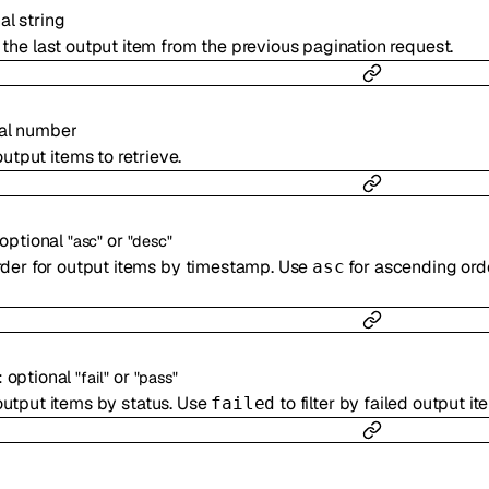
nal
string
or the last output item from the previous pagination request.
al
number
tput items to retrieve.
optional
or
"asc"
"desc"
rder for output items by timestamp. Use
for ascending ord
asc
:
optional
or
"fail"
"pass"
 output items by status. Use
to filter by failed output i
failed