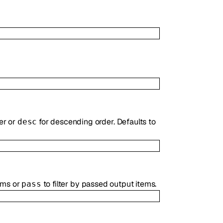
er or
for descending order. Defaults to
desc
tems or
to filter by passed output items.
pass