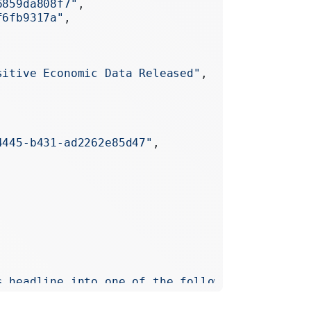
6859da808f7"
,
f6fb9317a"
,
sitive Economic Data Released"
,
4445-b431-ad2262e85d47"
,
s headline into one of the following topics: T