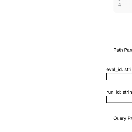
P
ath
Par
eval_id
:
str
run_id
:
stri
Q
uery
Pa