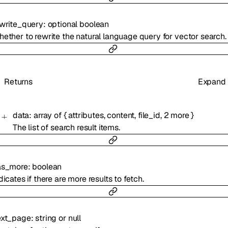
write_query
:
optional
boolean
ether to rewrite the natural language query for vector search.
Returns
Expand
data
:
array of
{
attributes
,
content
,
file_id
,
2
more
}
The list of search result items.
as_more
:
boolean
dicates if there are more results to fetch.
ext_page
:
string
or
null