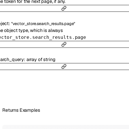
e token for the next page, if any.
ject
:
"vector_store.search_results.page"
e object type, which is always
ector_store.search_results.page
earch_query
:
array of
string
Returns Examples