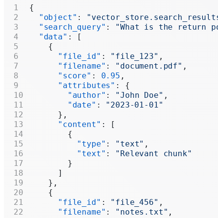
{
  "object"
: 
"vector_store.search_result
  "search_query"
: 
"What is the return p
  "data"
: [
    {
      "file_id"
: 
"file_123"
,
      "filename"
: 
"document.pdf"
,
      "score"
: 
0.95
,
      "attributes"
: {
        "author"
: 
"John Doe"
,
        "date"
: 
"2023-01-01"
      },
      "content"
: [
        {
          "type"
: 
"text"
,
          "text"
: 
"Relevant chunk"
        }
      ]
    },
    {
      "file_id"
: 
"file_456"
,
      "filename"
: 
"notes.txt"
,