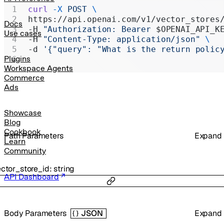
Realtime
curl
 -X
 POST
 \
https://api.openai.com/v1/vector_stores
Administration
Docs
-H 
"Authorization: Bearer 
$OPENAI_API_K
Use cases
-H 
"Content-Type: application/json"
 \
Chat Completions
-d 
'{"query": "What is the return polic
Legacy
Plugins
Workspace Agents
Commerce
Ads
Showcase
Blog
Cookbook
P
ath
Parameters
Expand
Learn
Community
ctor_store_id
:
string
API Dashboard
Body Parameters
Expand
JSON