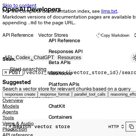
Skip to content
For the complete documentation index, see
llms.txt
.
Markdown versions of documentation pages are available b
appending
.md
to the page URL.
API Reference
Vector Stores
Copy Markdown
API Reference
Responses API
Primary navigation
API
Codex
ChatGPT
Resources
Search vector store
Beta APIs
Search docs
POST
/vector_stores/{vector_store_id}/sear
Webhooks
Suggested
Platform APIs
Search a vector store for relevant chunks based on a query
Vector Stores
responses create
response_format
parallel_tool_calls
reasoning_effo
and file attributes filter.
Overview
ChatKit
Models
Agents
Containers
Tools
Voice & Audio
Search vector store
HTTP
Skills
Production
API reference