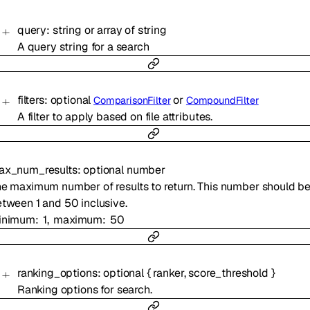
query
:
string
or
array of
string
A query string for a search
filters
:
optional
or
ComparisonFilter
CompoundFilter
A filter to apply based on file attributes.
ax_num_results
:
optional
number
e maximum number of results to return. This number should b
tween 1 and 50 inclusive.
inimum
1
maximum
50
ranking_options
:
optional
{
ranker
,
score_threshold
}
Ranking options for search.