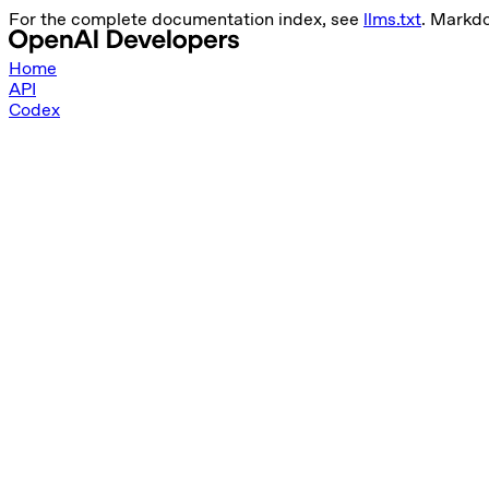
For the complete documentation index, see
llms.txt
. Markd
Home
API
Codex