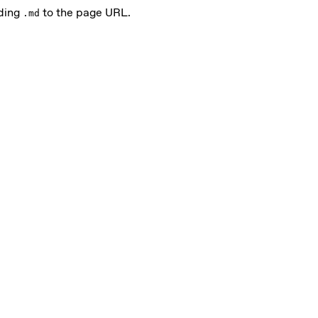
nding
to the page URL.
.md