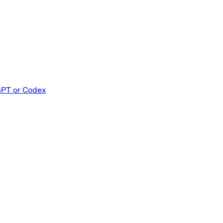
GPT or Codex