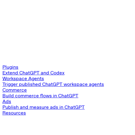
Plugins
Extend ChatGPT and Codex
Workspace Agents
Trigger published ChatGPT workspace agents
Commerce
Build commerce flows in ChatGPT
Ads
Publish and measure ads in ChatGPT
Resources