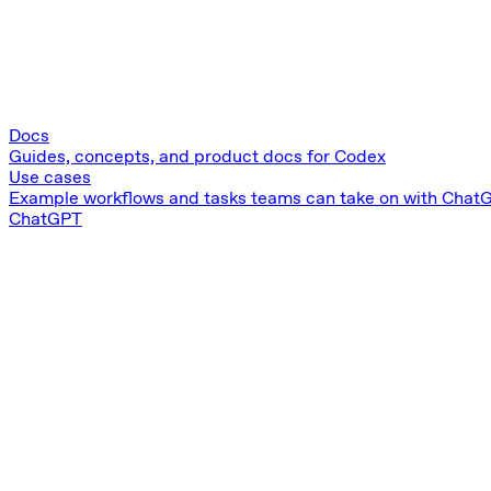
Docs
Guides, concepts, and product docs for Codex
Use cases
Example workflows and tasks teams can take on with Chat
ChatGPT