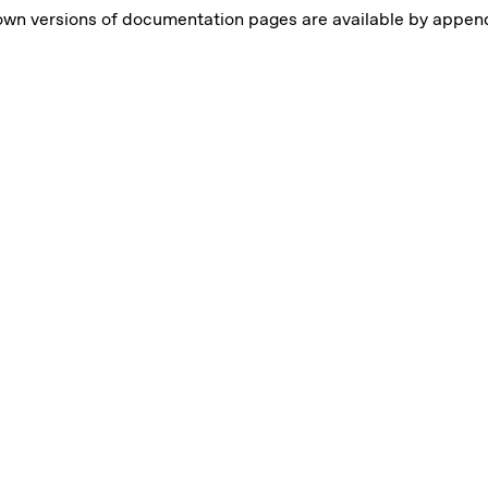
own versions of documentation pages are available by appe