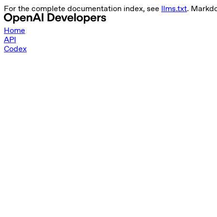
For the complete documentation index, see
llms.txt
. Markd
Home
API
Codex