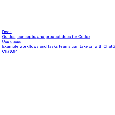
Docs
Guides, concepts, and product docs for Codex
Use cases
Example workflows and tasks teams can take on with Chat
ChatGPT