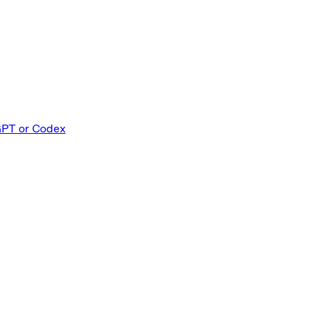
GPT or Codex