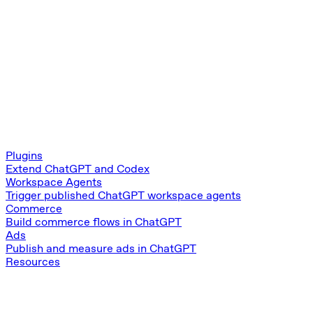
Plugins
Extend ChatGPT and Codex
Workspace Agents
Trigger published ChatGPT workspace agents
Commerce
Build commerce flows in ChatGPT
Ads
Publish and measure ads in ChatGPT
Resources