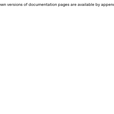
own versions of documentation pages are available by appe