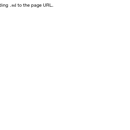
nding
to the page URL.
.md