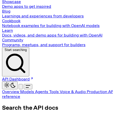
Showcase
Demo apps to get inspired
Blog
Learnings and experiences from developers
Cookbook
Notebook examples for building with OpenAI models
Learn
Docs, videos, and demo apps for building with OpenAI
Community
Programs, meetups, and support for builders
Start searching
API Dashboard
Overview
Models
Agents
Tools
Voice & Audio
Production
AP
reference
Search the API docs