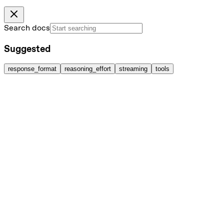
Search docs
Suggested
response_format
reasoning_effort
streaming
tools