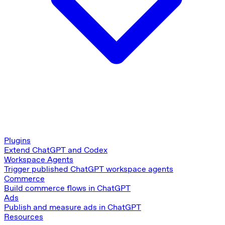
Plugins
Extend ChatGPT and Codex
Workspace Agents
Trigger published ChatGPT workspace agents
Commerce
Build commerce flows in ChatGPT
Ads
Publish and measure ads in ChatGPT
Resources