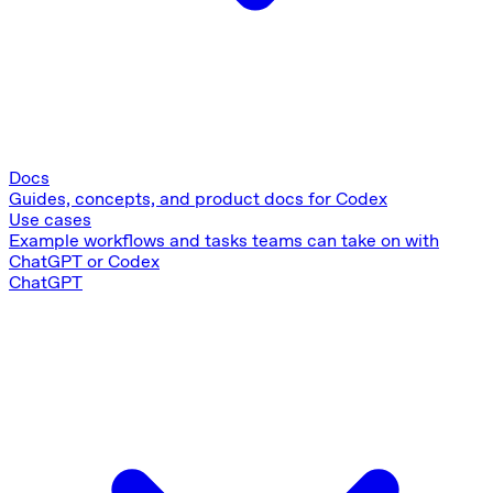
Docs
Guides, concepts, and product docs for Codex
Use cases
Example workflows and tasks teams can take on with
ChatGPT or Codex
ChatGPT