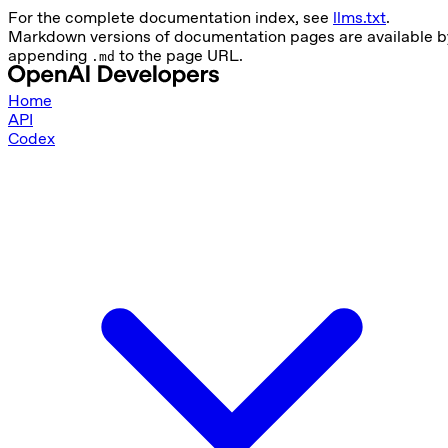
For the complete documentation index, see
llms.txt
.
Markdown versions of documentation pages are available b
appending
to the page URL.
.md
Home
API
Codex