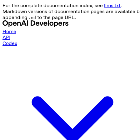
For the complete documentation index, see
llms.txt
.
Markdown versions of documentation pages are available b
appending
to the page URL.
.md
Home
API
Codex