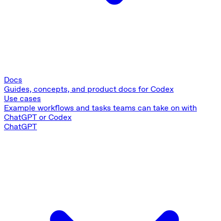
Docs
Guides, concepts, and product docs for Codex
Use cases
Example workflows and tasks teams can take on with
ChatGPT or Codex
ChatGPT