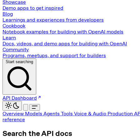
Showcase
Demo apps to get inspired
Blog
Learnings and experiences from developers
Cookbook
Notebook examples for building with OpenAI models
Learn
Docs, videos, and demo apps for building with OpenAI
Community
Programs, meetups, and support for builders
Start searching
API Dashboard
Overview
Models
Agents
Tools
Voice & Audio
Production
AP
reference
Search the API docs