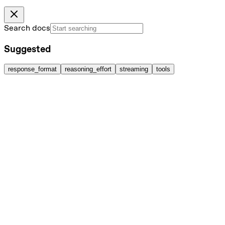
Search docs
Suggested
response_format
reasoning_effort
streaming
tools