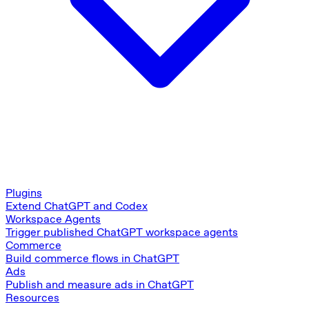
Plugins
Extend ChatGPT and Codex
Workspace Agents
Trigger published ChatGPT workspace agents
Commerce
Build commerce flows in ChatGPT
Ads
Publish and measure ads in ChatGPT
Resources