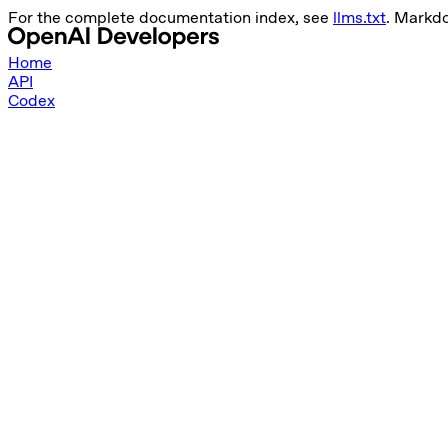
For the complete documentation index, see
llms.txt
. Markd
Home
API
Codex