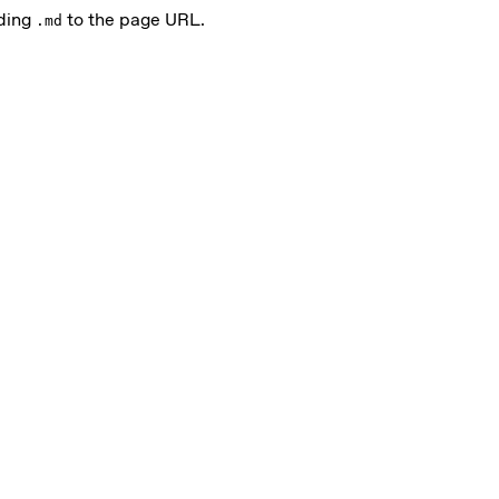
nding
to the page URL.
.md