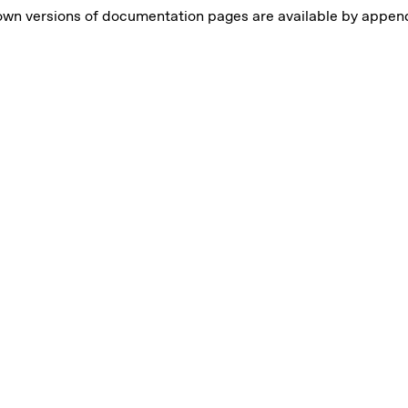
own versions of documentation pages are available by appe