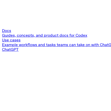
Docs
Guides, concepts, and product docs for Codex
Use cases
Example workflows and tasks teams can take on with Chat
ChatGPT