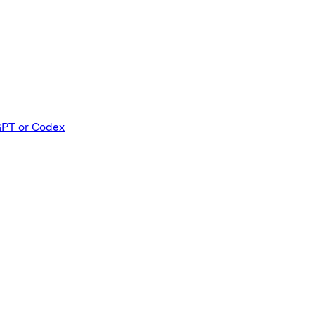
GPT or Codex