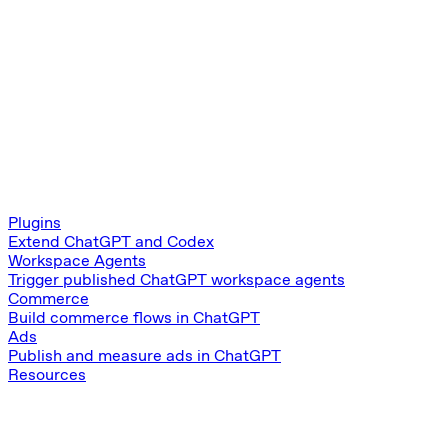
Plugins
Extend ChatGPT and Codex
Workspace Agents
Trigger published ChatGPT workspace agents
Commerce
Build commerce flows in ChatGPT
Ads
Publish and measure ads in ChatGPT
Resources