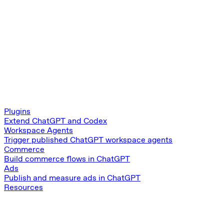
Plugins
Extend ChatGPT and Codex
Workspace Agents
Trigger published ChatGPT workspace agents
Commerce
Build commerce flows in ChatGPT
Ads
Publish and measure ads in ChatGPT
Resources