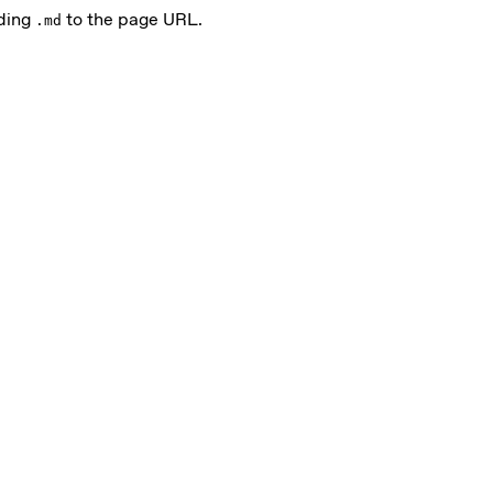
ding
to the page URL.
.md