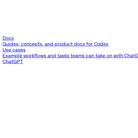
Docs
Guides, concepts, and product docs for Codex
Use cases
Example workflows and tasks teams can take on with ChatG
ChatGPT