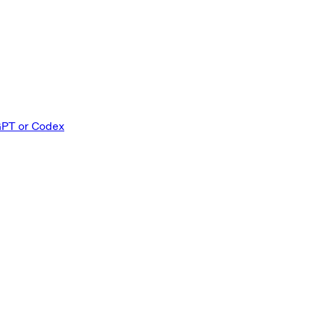
PT or Codex