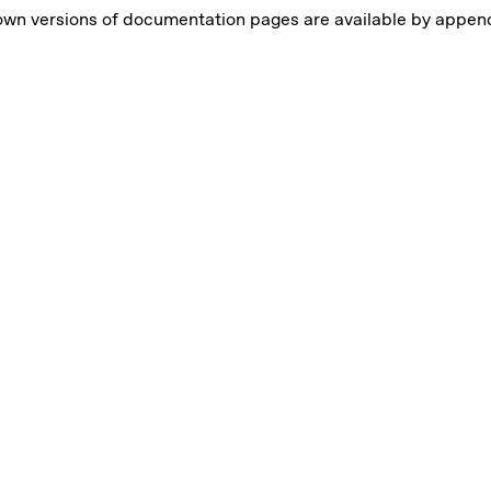
wn versions of documentation pages are available by appen