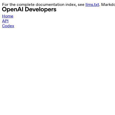
For the complete documentation index, see
llms.txt
. Markdo
Home
API
Codex