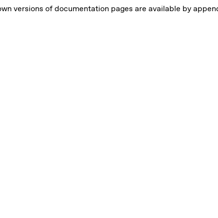
wn versions of documentation pages are available by appen