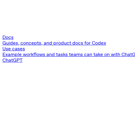
Docs
Guides, concepts, and product docs for Codex
Use cases
Example workflows and tasks teams can take on with ChatG
ChatGPT