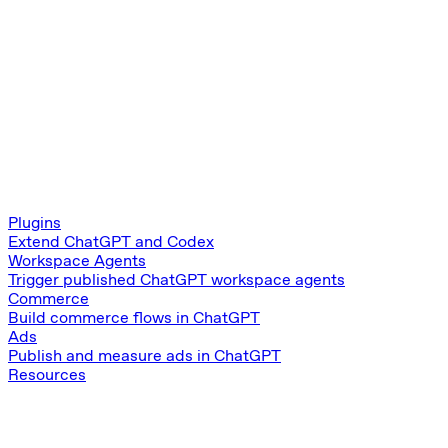
Plugins
Extend ChatGPT and Codex
Workspace Agents
Trigger published ChatGPT workspace agents
Commerce
Build commerce flows in ChatGPT
Ads
Publish and measure ads in ChatGPT
Resources