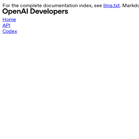
For the complete documentation index, see
llms.txt
. Markdo
Home
API
Codex