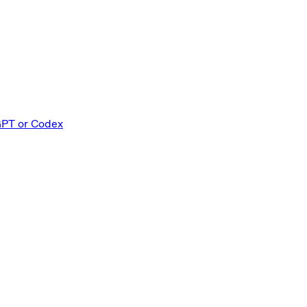
PT or Codex