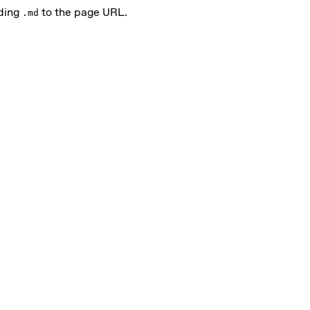
ding
to the page URL.
.md