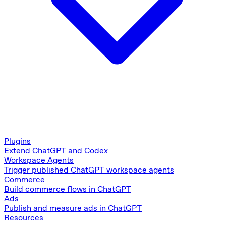
Plugins
Extend ChatGPT and Codex
Workspace Agents
Trigger published ChatGPT workspace agents
Commerce
Build commerce flows in ChatGPT
Ads
Publish and measure ads in ChatGPT
Resources