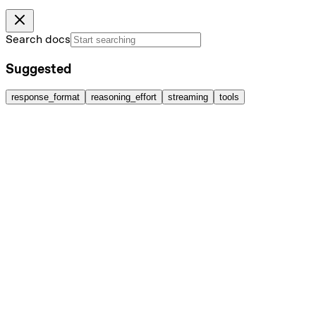
Search docs
Suggested
response_format
reasoning_effort
streaming
tools