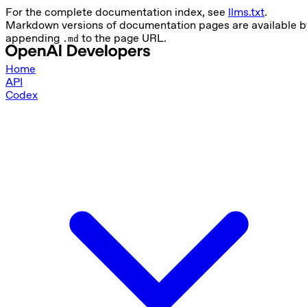
For the complete documentation index, see
llms.txt
.
Markdown versions of documentation pages are available b
appending
to the page URL.
.md
Home
API
Codex