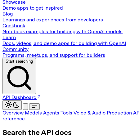
Showcase
Demo apps to get inspired
Blog
Learnings and experiences from developers
Cookbook
Notebook examples for building with OpenAI models
Learn
Docs, videos, and demo apps for building with OpenAI
Community
Programs, meetups, and support for builders
Start searching
API Dashboard
Overview
Models
Agents
Tools
Voice & Audio
Production
AP
reference
Search the API docs