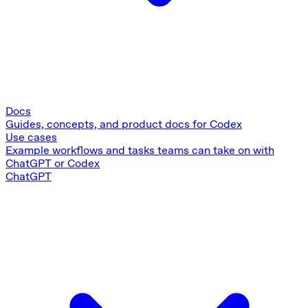
Docs
Guides, concepts, and product docs for Codex
Use cases
Example workflows and tasks teams can take on with
ChatGPT or Codex
ChatGPT