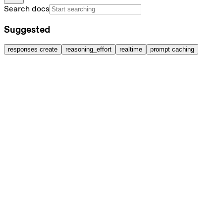
Search docs
Suggested
responses create
reasoning_effort
realtime
prompt caching