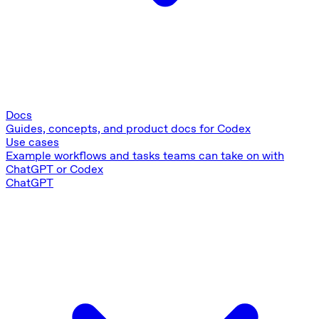
Docs
Guides, concepts, and product docs for Codex
Use cases
Example workflows and tasks teams can take on with
ChatGPT or Codex
ChatGPT