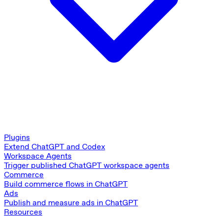
Plugins
Extend ChatGPT and Codex
Workspace Agents
Trigger published ChatGPT workspace agents
Commerce
Build commerce flows in ChatGPT
Ads
Publish and measure ads in ChatGPT
Resources