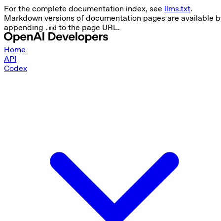
For the complete documentation index, see
llms.txt
.
Markdown versions of documentation pages are available b
appending
to the page URL.
.md
Home
API
Codex