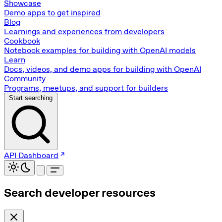
Showcase
Demo apps to get inspired
Blog
Learnings and experiences from developers
Cookbook
Notebook examples for building with OpenAI models
Learn
Docs, videos, and demo apps for building with OpenAI
Community
Programs, meetups, and support for builders
Start searching
API Dashboard
Search developer resources