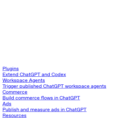
Plugins
Extend ChatGPT and Codex
Workspace Agents
Trigger published ChatGPT workspace agents
Commerce
Build commerce flows in ChatGPT
Ads
Publish and measure ads in ChatGPT
Resources