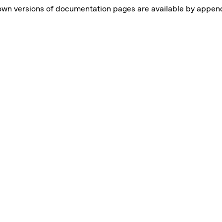
own versions of documentation pages are available by appe