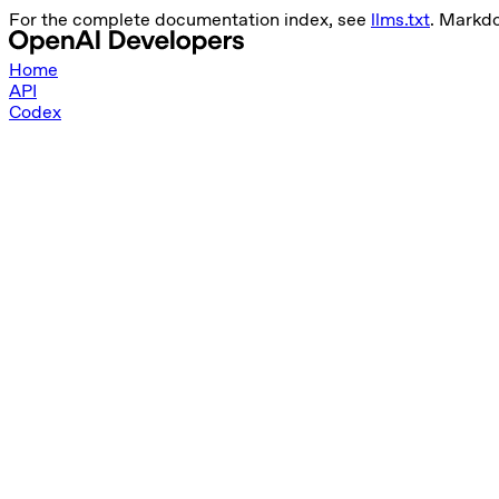
For the complete documentation index, see
llms.txt
. Markd
Home
API
Codex