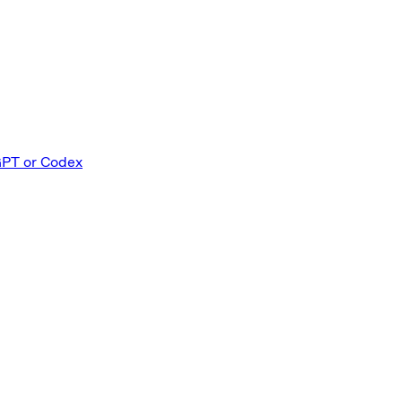
GPT or Codex