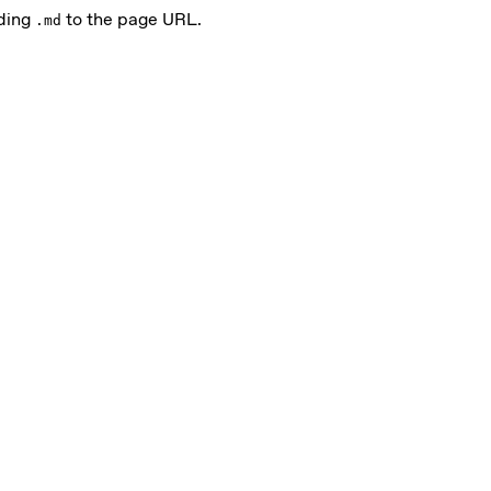
nding
to the page URL.
.md