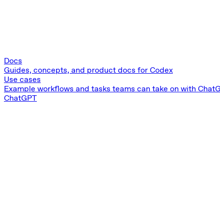
Docs
Guides, concepts, and product docs for Codex
Use cases
Example workflows and tasks teams can take on with Chat
ChatGPT