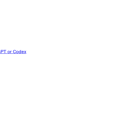
GPT or Codex