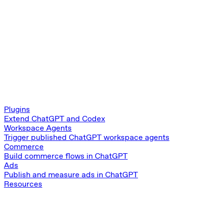
Plugins
Extend ChatGPT and Codex
Workspace Agents
Trigger published ChatGPT workspace agents
Commerce
Build commerce flows in ChatGPT
Ads
Publish and measure ads in ChatGPT
Resources