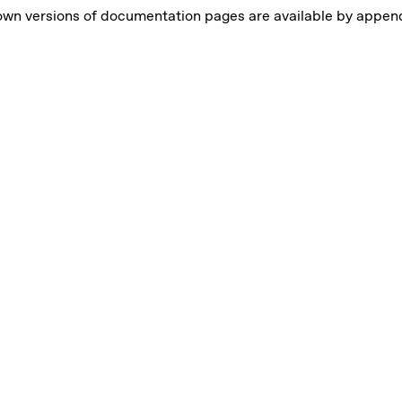
own versions of documentation pages are available by appe