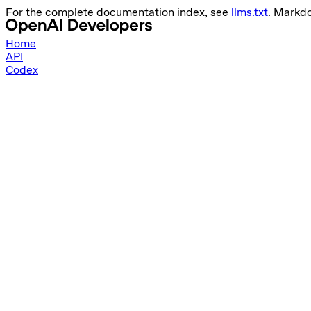
For the complete documentation index, see
llms.txt
. Markd
Home
API
Codex