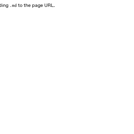
nding
to the page URL.
.md