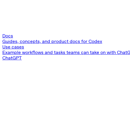
Docs
Guides, concepts, and product docs for Codex
Use cases
Example workflows and tasks teams can take on with Chat
ChatGPT