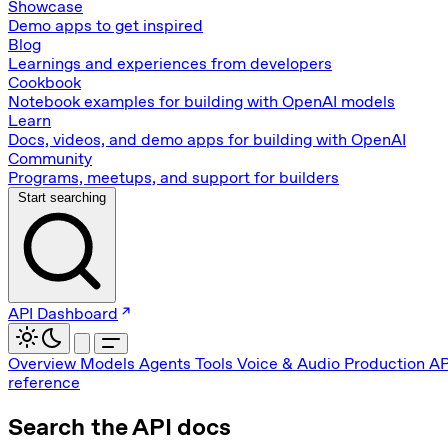
Showcase
Demo apps to get inspired
Blog
Learnings and experiences from developers
Cookbook
Notebook examples for building with OpenAI models
Learn
Docs, videos, and demo apps for building with OpenAI
Community
Programs, meetups, and support for builders
Start searching
API Dashboard
Overview
Models
Agents
Tools
Voice & Audio
Production
AP
reference
Search the API docs