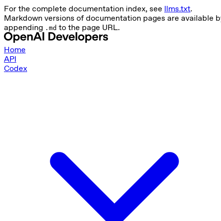
For the complete documentation index, see
llms.txt
.
Markdown versions of documentation pages are available b
appending
to the page URL.
.md
Home
API
Codex