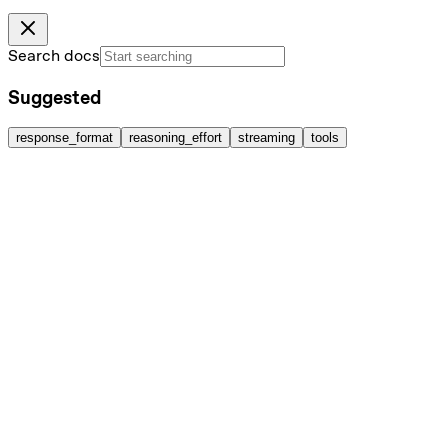
Search docs
Suggested
response_format
reasoning_effort
streaming
tools