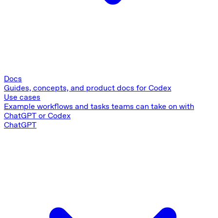
Docs
Guides, concepts, and product docs for Codex
Use cases
Example workflows and tasks teams can take on with
ChatGPT or Codex
ChatGPT