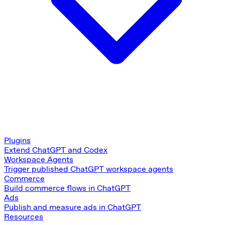
Plugins
Extend ChatGPT and Codex
Workspace Agents
Trigger published ChatGPT workspace agents
Commerce
Build commerce flows in ChatGPT
Ads
Publish and measure ads in ChatGPT
Resources