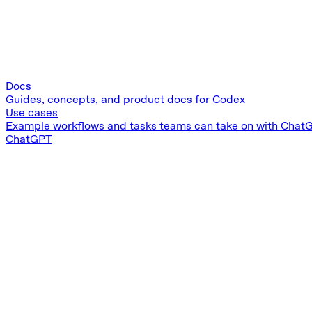
Docs
Guides, concepts, and product docs for Codex
Use cases
Example workflows and tasks teams can take on with Chat
ChatGPT