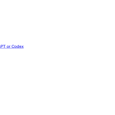
GPT or Codex