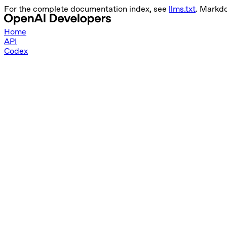
For the complete documentation index, see
llms.txt
. Markd
Home
API
Codex