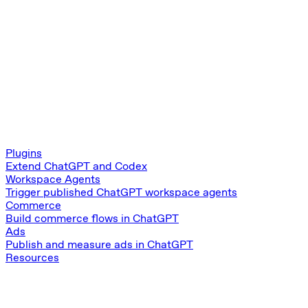
Plugins
Extend ChatGPT and Codex
Workspace Agents
Trigger published ChatGPT workspace agents
Commerce
Build commerce flows in ChatGPT
Ads
Publish and measure ads in ChatGPT
Resources