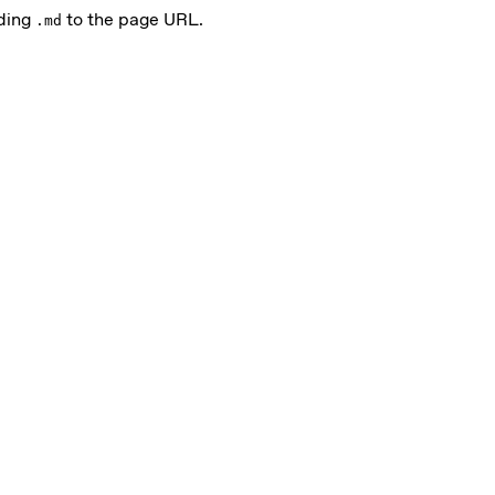
nding
to the page URL.
.md