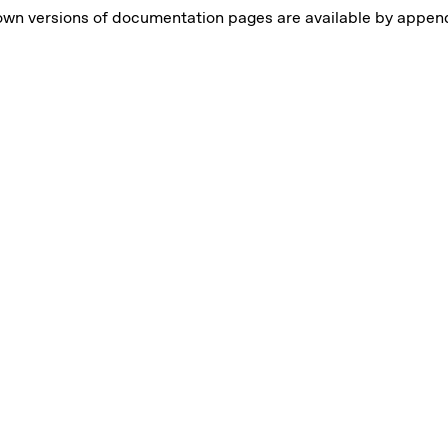
own versions of documentation pages are available by appe