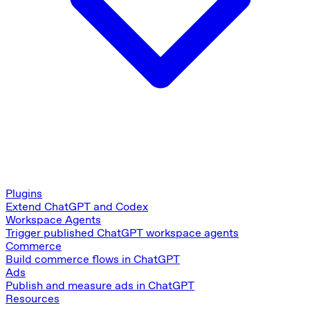
Plugins
Extend ChatGPT and Codex
Workspace Agents
Trigger published ChatGPT workspace agents
Commerce
Build commerce flows in ChatGPT
Ads
Publish and measure ads in ChatGPT
Resources