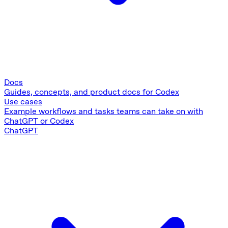
Docs
Guides, concepts, and product docs for Codex
Use cases
Example workflows and tasks teams can take on with
ChatGPT or Codex
ChatGPT