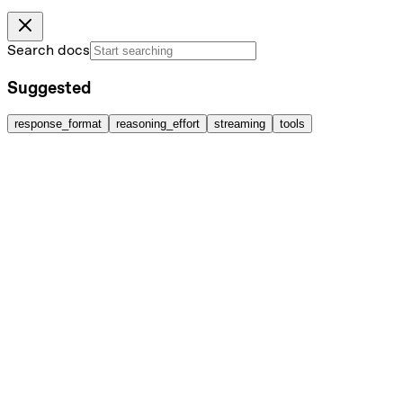
Search docs
Suggested
response_format
reasoning_effort
streaming
tools