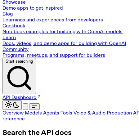
Showcase
Demo apps to get inspired
Blog
Learnings and experiences from developers
Cookbook
Notebook examples for building with OpenAI models
Learn
Docs, videos, and demo apps for building with OpenAI
Community
Programs, meetups, and support for builders
Start searching
API Dashboard
Overview
Models
Agents
Tools
Voice & Audio
Production
AP
reference
Search the API docs