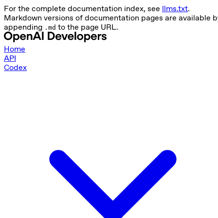
For the complete documentation index, see
llms.txt
.
Markdown versions of documentation pages are available b
appending
to the page URL.
.md
Home
API
Codex