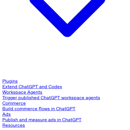
Plugins
Extend ChatGPT and Codex
Workspace Agents
Trigger published ChatGPT workspace agents
Commerce
Build commerce flows in ChatGPT
Ads
Publish and measure ads in ChatGPT
Resources