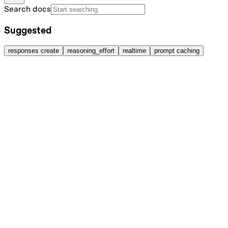
Search docs
Suggested
responses create
reasoning_effort
realtime
prompt caching