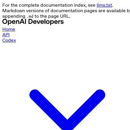
For the complete documentation index, see
llms.txt
.
Markdown versions of documentation pages are available b
appending
to the page URL.
.md
Home
API
Codex