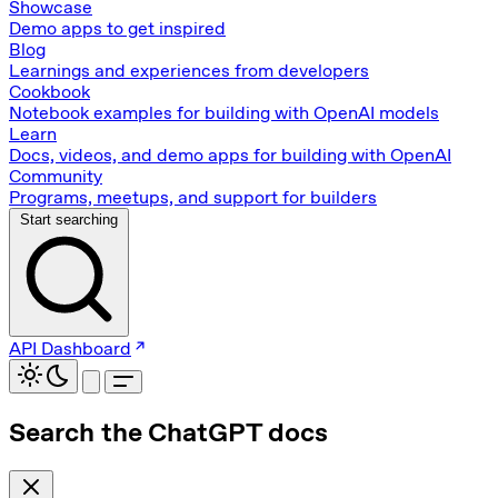
Showcase
Demo apps to get inspired
Blog
Learnings and experiences from developers
Cookbook
Notebook examples for building with OpenAI models
Learn
Docs, videos, and demo apps for building with OpenAI
Community
Programs, meetups, and support for builders
Start searching
API Dashboard
Search the ChatGPT docs