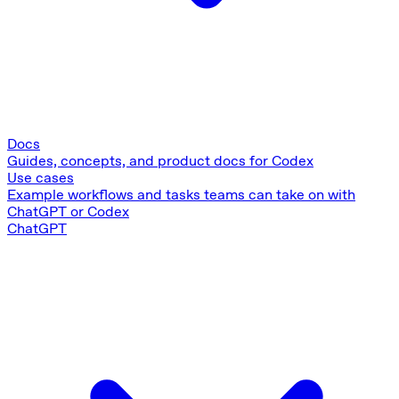
Docs
Guides, concepts, and product docs for Codex
Use cases
Example workflows and tasks teams can take on with
ChatGPT or Codex
ChatGPT