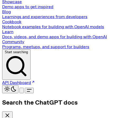
Showcase
Demo apps to get inspired
Blog
Learnings and experiences from developers
Cookbook
Notebook examples for building with OpenAI models
Learn
Docs, videos, and demo apps for building with OpenAI
Community
Programs, meetups, and support for builders
Start searching
API Dashboard
Search the ChatGPT docs