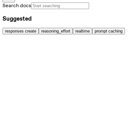
Search docs
Suggested
responses create
reasoning_effort
realtime
prompt caching