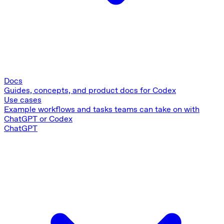
Docs
Guides, concepts, and product docs for Codex
Use cases
Example workflows and tasks teams can take on with
ChatGPT or Codex
ChatGPT