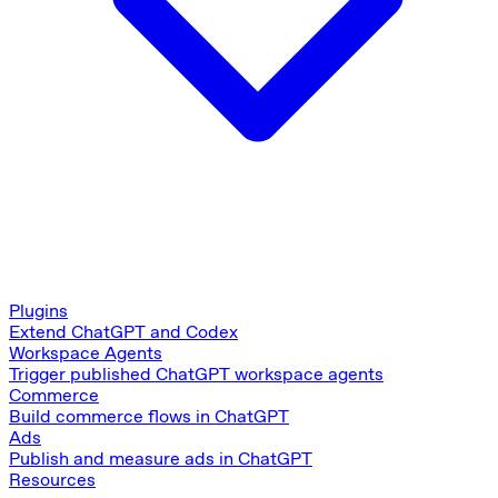
Plugins
Extend ChatGPT and Codex
Workspace Agents
Trigger published ChatGPT workspace agents
Commerce
Build commerce flows in ChatGPT
Ads
Publish and measure ads in ChatGPT
Resources