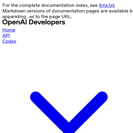
For the complete documentation index, see
llms.txt
.
Markdown versions of documentation pages are available b
appending
to the page URL.
.md
Home
API
Codex