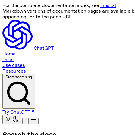
For the complete documentation index, see
llms.txt
.
Markdown versions of documentation pages are available b
appending
to the page URL.
.md
ChatGPT
Home
Docs
Use cases
Resources
Start searching
Try ChatGPT
Search the docs