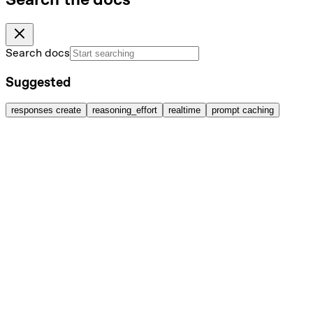
Search docs
Suggested
responses create
reasoning_effort
realtime
prompt caching