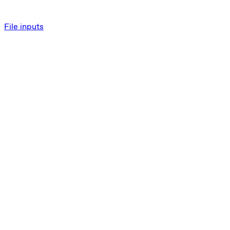
File inputs