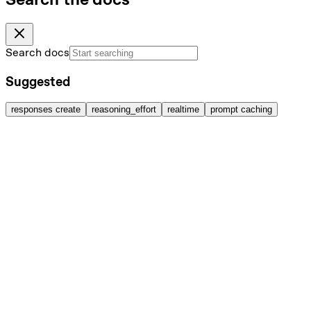
Search docs
Suggested
responses create
reasoning_effort
realtime
prompt caching