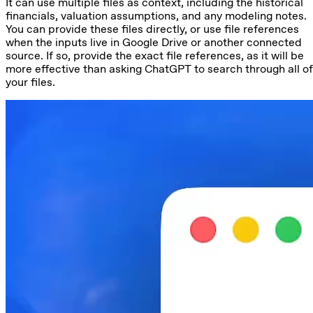
It can use multiple files as context, including the historical
financials, valuation assumptions, and any modeling notes.
You can provide these files directly, or use file references
when the inputs live in Google Drive or another connected
source. If so, provide the exact file references, as it will be
more effective than asking ChatGPT to search through all of
your files.