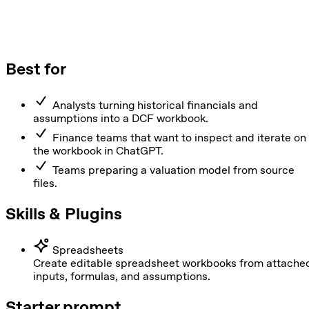
Best for
Analysts turning historical financials and
assumptions into a DCF workbook.
Finance teams that want to inspect and iterate on
the workbook in ChatGPT.
Teams preparing a valuation model from source
files.
Skills & Plugins
Spreadsheets
Create editable spreadsheet workbooks from attache
inputs, formulas, and assumptions.
Starter prompt