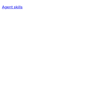
Agent skills