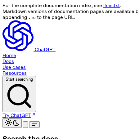
For the complete documentation index, see
llms.txt
.
Markdown versions of documentation pages are available b
appending
to the page URL.
.md
ChatGPT
Home
Docs
Use cases
Resources
Start searching
Try ChatGPT
Search the docs