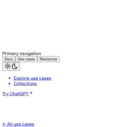
Primary navigation
Docs
Use cases
Resources
Explore use cases
Collections
Try ChatGPT
← All use cases