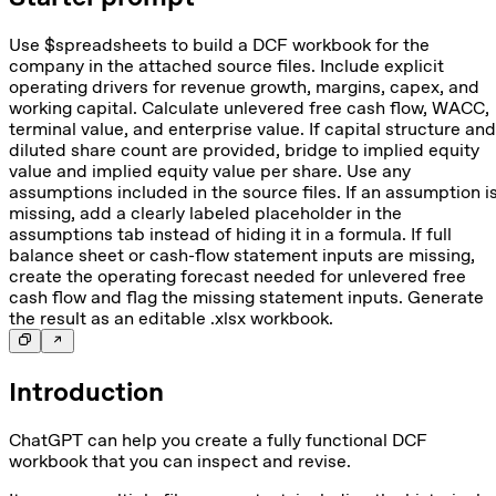
Use $spreadsheets to build a DCF workbook for the
company in the attached source files. Include explicit
operating drivers for revenue growth, margins, capex, and
working capital. Calculate unlevered free cash flow, WACC,
terminal value, and enterprise value. If capital structure and
diluted share count are provided, bridge to implied equity
value and implied equity value per share. Use any
assumptions included in the source files. If an assumption i
missing, add a clearly labeled placeholder in the
assumptions tab instead of hiding it in a formula. If full
balance sheet or cash-flow statement inputs are missing,
create the operating forecast needed for unlevered free
cash flow and flag the missing statement inputs. Generate
the result as an editable .xlsx workbook.
Introduction
ChatGPT can help you create a fully functional DCF
workbook that you can inspect and revise.