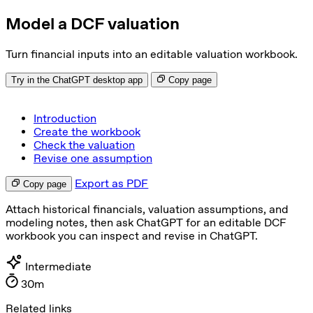
Model a DCF valuation
Turn financial inputs into an editable valuation workbook.
Try in the ChatGPT desktop app
Copy page
Introduction
Create the workbook
Check the valuation
Revise one assumption
Export as PDF
Copy page
Attach historical financials, valuation assumptions, and
modeling notes, then ask ChatGPT for an editable DCF
workbook you can inspect and revise in ChatGPT.
Intermediate
30m
Related links