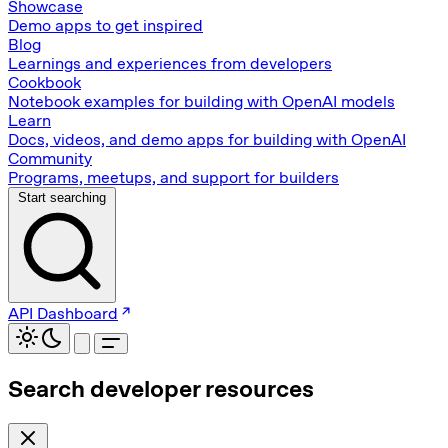
Showcase
Demo apps to get inspired
Blog
Learnings and experiences from developers
Cookbook
Notebook examples for building with OpenAI models
Learn
Docs, videos, and demo apps for building with OpenAI
Community
Programs, meetups, and support for builders
Start searching
API Dashboard
Search developer resources