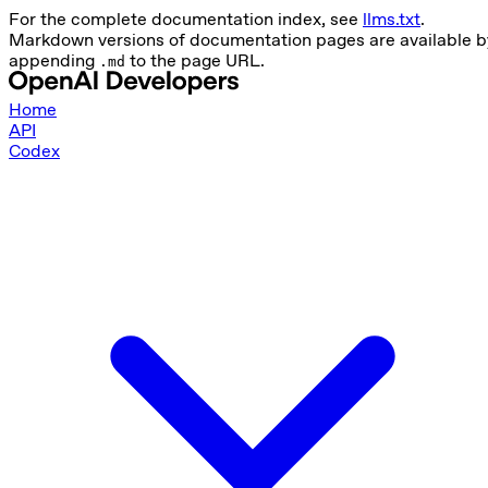
For the complete documentation index, see
llms.txt
.
Markdown versions of documentation pages are available b
appending
to the page URL.
.md
Home
API
Codex