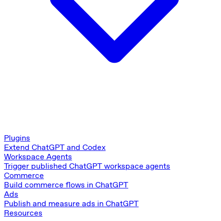
Plugins
Extend ChatGPT and Codex
Workspace Agents
Trigger published ChatGPT workspace agents
Commerce
Build commerce flows in ChatGPT
Ads
Publish and measure ads in ChatGPT
Resources