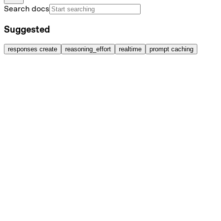
Search docs
Suggested
responses create
reasoning_effort
realtime
prompt caching