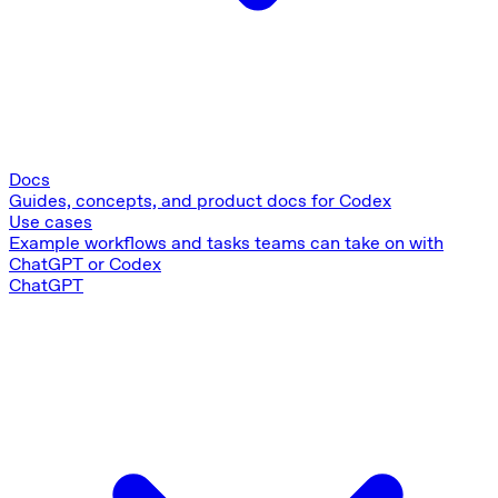
Docs
Guides, concepts, and product docs for Codex
Use cases
Example workflows and tasks teams can take on with
ChatGPT or Codex
ChatGPT