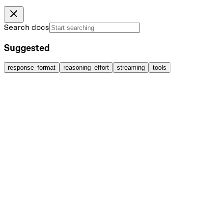
Search docs
Suggested
response_format
reasoning_effort
streaming
tools