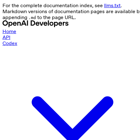
For the complete documentation index, see
llms.txt
.
Markdown versions of documentation pages are available b
appending
to the page URL.
.md
Home
API
Codex