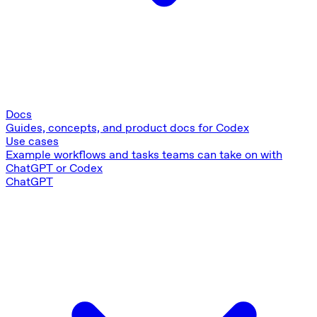
Docs
Guides, concepts, and product docs for Codex
Use cases
Example workflows and tasks teams can take on with
ChatGPT or Codex
ChatGPT