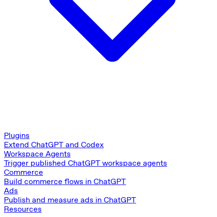
Plugins
Extend ChatGPT and Codex
Workspace Agents
Trigger published ChatGPT workspace agents
Commerce
Build commerce flows in ChatGPT
Ads
Publish and measure ads in ChatGPT
Resources