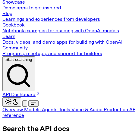
Showcase
Demo apps to get inspired
Blog
Learnings and experiences from developers
Cookbook
Notebook examples for building with OpenAI models
Learn
Docs, videos, and demo apps for building with OpenAI
Community
Programs, meetups, and support for builders
Start searching
API Dashboard
Overview
Models
Agents
Tools
Voice & Audio
Production
AP
reference
Search the API docs