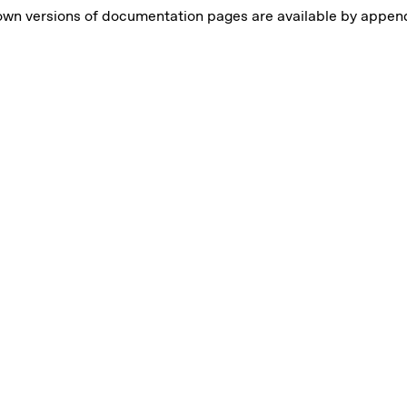
own versions of documentation pages are available by appe