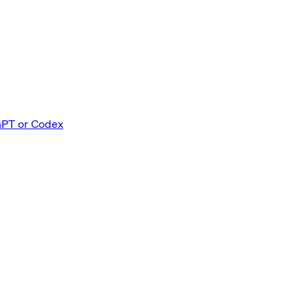
GPT or Codex