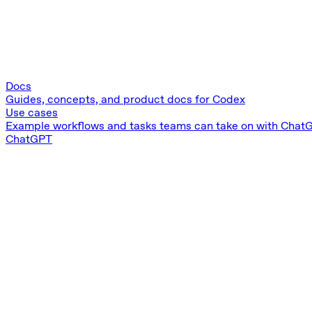
Docs
Guides, concepts, and product docs for Codex
Use cases
Example workflows and tasks teams can take on with Chat
ChatGPT