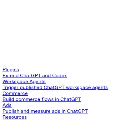
Plugins
Extend ChatGPT and Codex
Workspace Agents
Trigger published ChatGPT workspace agents
Commerce
Build commerce flows in ChatGPT
Ads
Publish and measure ads in ChatGPT
Resources