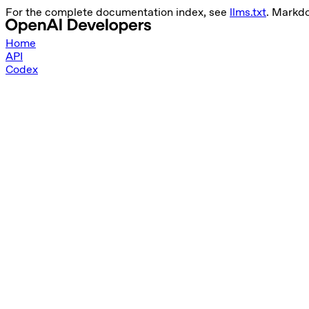
For the complete documentation index, see
llms.txt
. Markd
Home
API
Codex