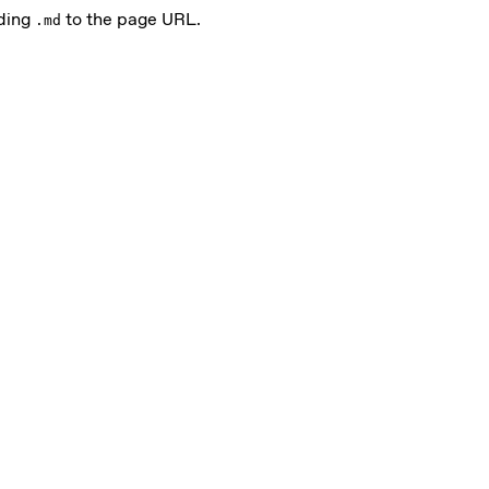
nding
to the page URL.
.md