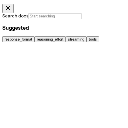
Search docs
Suggested
response_format
reasoning_effort
streaming
tools