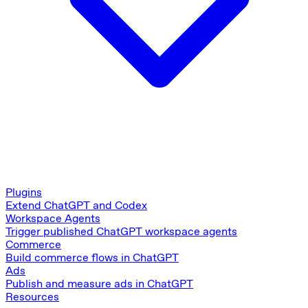
Plugins
Extend ChatGPT and Codex
Workspace Agents
Trigger published ChatGPT workspace agents
Commerce
Build commerce flows in ChatGPT
Ads
Publish and measure ads in ChatGPT
Resources