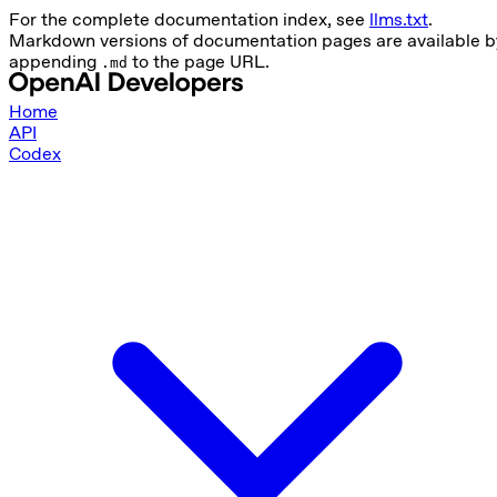
For the complete documentation index, see
llms.txt
.
Markdown versions of documentation pages are available b
appending
to the page URL.
.md
Home
API
Codex