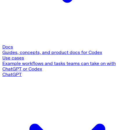
Docs
Guides, concepts, and product docs for Codex
Use cases
Example workflows and tasks teams can take on with
ChatGPT or Codex
ChatGPT