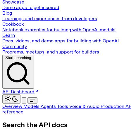
Showcase
Demo apps to get inspired
Blog
Learnings and experiences from developers
Cookbook
Notebook examples for building with OpenAI models
Learn
Docs, videos, and demo apps for building with OpenAI
Community
Programs, meetups, and support for builders
Start searching
API Dashboard
Overview
Models
Agents
Tools
Voice & Audio
Production
AP
reference
Search the API docs