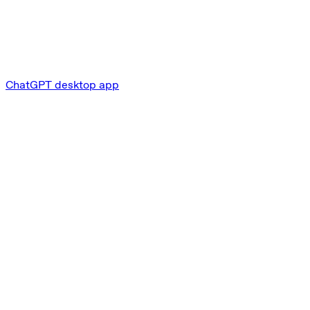
ChatGPT desktop app