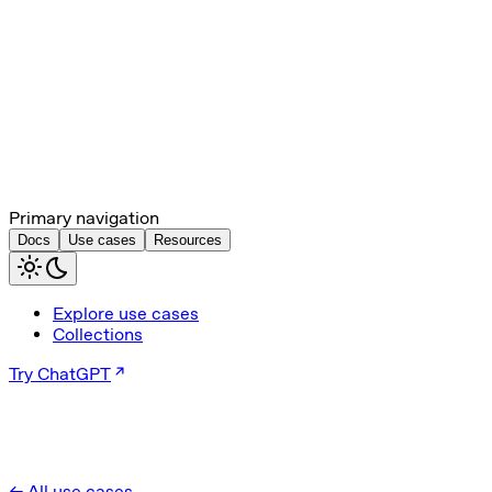
Primary navigation
Docs
Use cases
Resources
Explore use cases
Collections
Try ChatGPT
← All use cases