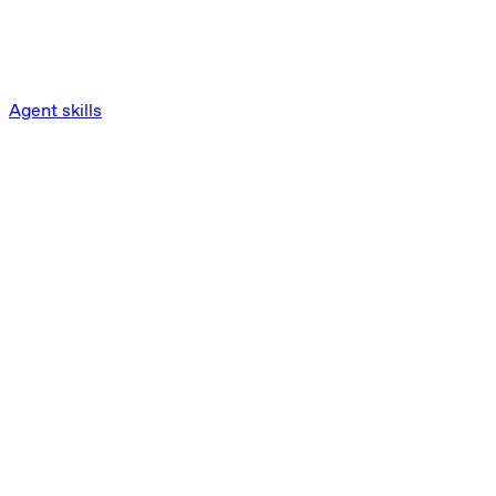
Agent skills