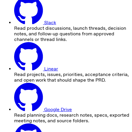
Slack
Read product discussions, launch threads, decision
notes, and follow-up questions from approved
channels or thread links.
Linear
Read projects, issues, priorities, acceptance criteria,
and open work that should shape the PRD.
Google Drive
Read planning docs, research notes, specs, exported
meeting notes, and source folders.