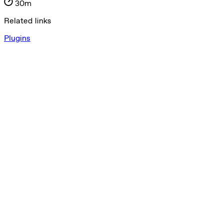
30m
Related links
Plugins