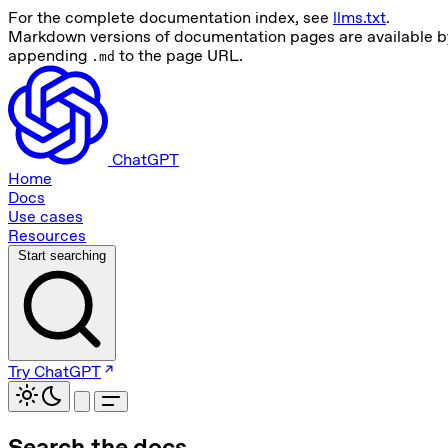
For the complete documentation index, see
llms.txt
.
Markdown versions of documentation pages are available b
appending
to the page URL.
.md
ChatGPT
Home
Docs
Use cases
Resources
Start searching
Try ChatGPT
Search the docs