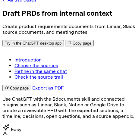
Draft PRDs from internal context
Create product requirements documents from Linear, Slack
source documents, and meeting notes.
Try in the ChatGPT desktop app
Copy page
Introduction
Choose the sources
Refine in the same chat
Check the source trail
Export as PDF
Copy page
Use ChatGPT with the $documents skill and connected
plugins such as Linear, Slack, Notion or Google Drive to
create a reviewable PRD with the expected sections, a
timeline, decisions, open questions, and a source appendix.
Easy