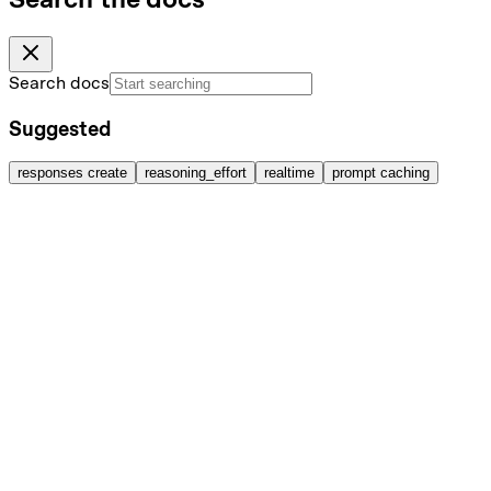
Search docs
Suggested
responses create
reasoning_effort
realtime
prompt caching