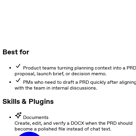
Best for
Product teams turning planning context into a PRD
proposal, launch brief, or decision memo.
PMs who need to draft a PRD quickly after alignin
with the team in internal discussions.
Skills & Plugins
Documents
Create, edit, and verify a DOCX when the PRD should
become a polished file instead of chat text.