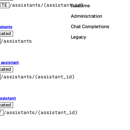
ETE
/assistants/{assistant_id}
Realtime
Administration
Chat Completions
istants
cated
Legacy
/assistants
 assistant
cated
/assistants/{assistant_id}
ssistant
cated
T
/assistants/{assistant_id}