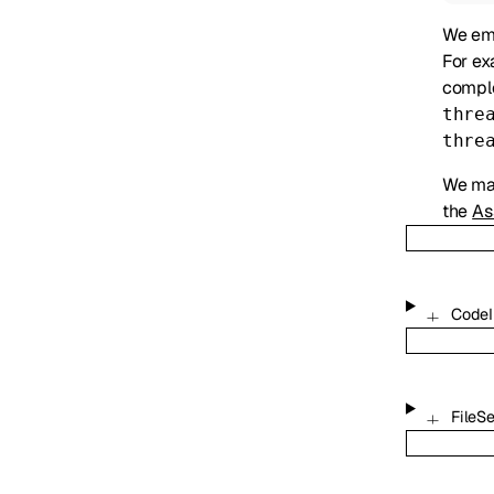
We emi
For ex
comple
thre
thre
We may
the
As
CodeI
FileS