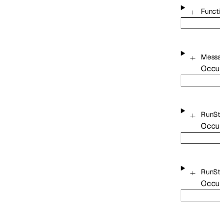
Funct
Mess
Occu
RunS
Occu
RunS
Occu