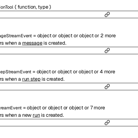
{
function
,
type
}
ionTool
=
object
or
object
or
object
or
2
more
ageStreamEvent
rs when a
message
is created.
=
object
or
object
or
object
or
4
more
tepStreamEvent
rs when a
run step
is created.
=
object
or
object
or
object
or
7
more
treamEvent
rs when a new
run
is created.