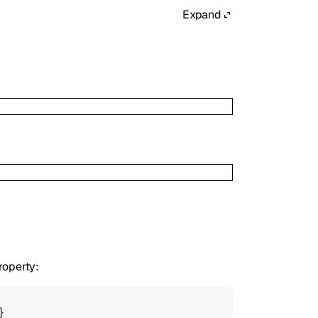
Expand
roperty:
}