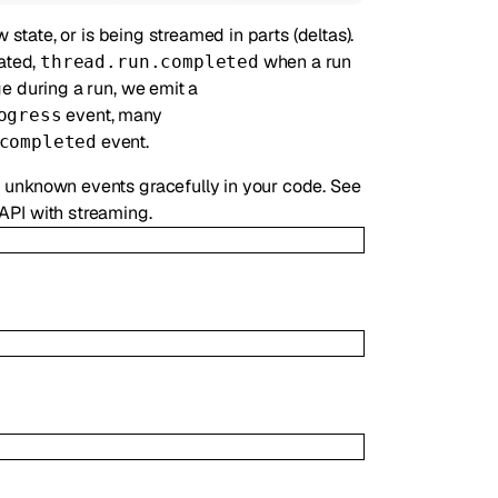
state, or is being streamed in parts (deltas).
ated,
when a run
thread.run.completed
e during a run, we emit a
event, many
ogress
event.
completed
unknown events gracefully in your code. See
 API with streaming.