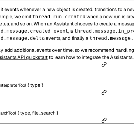
t events whenever a new object is created, transitions to a new 
ample, we emit
when a new run is cre
thread.run.created
tes, and so on. When an Assistant chooses to create a messag
, a
ad.message.created event
thread.message.in_pr
events, and finally a
ad.message.delta
thread.message.
 add additional events over time, so we recommend handling 
sistants API quickstart
to learn how to integrate the Assistants
{
type
}
nterpreterTool
{
type
,
file_search
}
earchTool