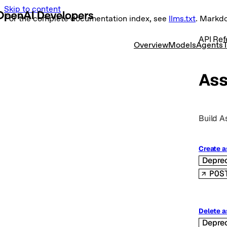
Skip to content
For the complete documentation index, see
llms.txt
. Markd
API Ref
Overview
Models
Agents
T
Ass
Build A
Create a
Depre
POS
Delete a
Depre