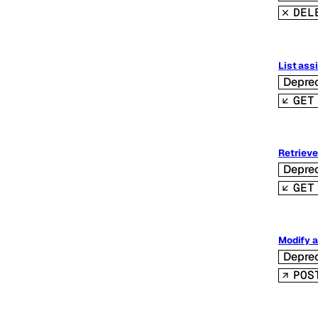
DEL
List ass
Depre
GET
Retrieve
Depre
GET
Modify a
Depre
POS