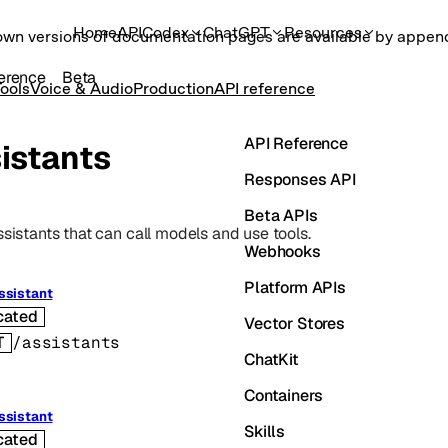
Home
API
Codex
ChatGPT
Resources
own versions of documentation pages are available by appe
erence
Beta
ools
Voice & Audio
Production
API reference
API Reference
istants
Responses API
Beta APIs
ssistants that can call models and use tools.
Webhooks
Platform APIs
ssistant
cated
Vector Stores
T
/assistants
ChatKit
Containers
ssistant
Skills
cated