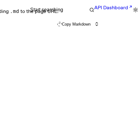
API Dashboard
Start searching
nding
.md
to the page URL.
Copy Markdown