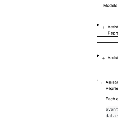
Models
Assis
Repr
Assis
Assist
Repres
Each e
even
data