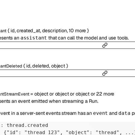
{
id
,
created_at
,
description
,
10
more
}
tant
esents an
that can call the model and use tools.
assistant
{
id
,
deleted
,
object
}
tantDeleted
=
object
or
object
or
object
or
22
more
antStreamEvent
ents an event emitted when streaming a Run.
vent in a server-sent events stream has an
and
p
event
data
t: thread.created
: {"id": "thread_123", "object": "thread", ...