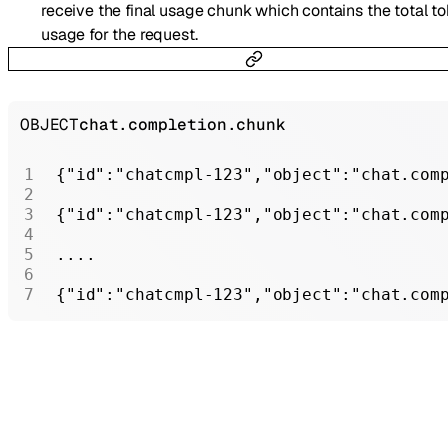
receive the final usage chunk which contains the total t
usage for the request.
OBJECT
chat.completion.chunk
{
"id"
:
"chatcmpl-123"
,
"object"
:
"chat.com
{
"id"
:
"chatcmpl-123"
,
"object"
:
"chat.com
....
{
"id"
:
"chatcmpl-123"
,
"object"
:
"chat.com