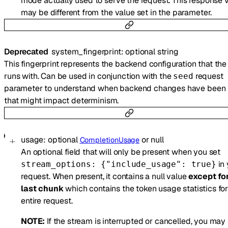
mode actually used to serve the request. This response 
may be different from the value set in the parameter.
Deprecated
system_fingerprint
:
optional
string
This fingerprint represents the backend configuration that th
runs with. Can be used in conjunction with the
request
seed
parameter to understand when backend changes have been
that might impact determinism.
usage
:
optional
or
null
CompletionUsage
An optional field that will only be present when you set
in 
stream_options: {"include_usage": true}
request. When present, it contains a null value
except fo
last chunk
which contains the token usage statistics for
entire request.
NOTE:
If the stream is interrupted or cancelled, you may