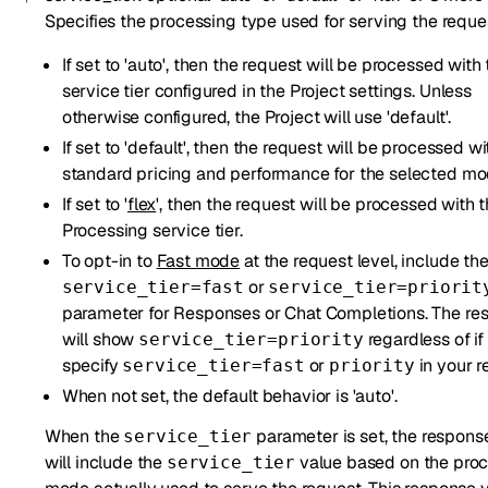
Specifies the processing type used for serving the reque
If set to 'auto', then the request will be processed with
service tier configured in the Project settings. Unless
otherwise configured, the Project will use 'default'.
If set to 'default', then the request will be processed wi
standard pricing and performance for the selected mo
If set to '
flex
', then the request will be processed with t
Processing service tier.
To opt-in to
Fast mode
at the request level, include th
or
service_tier=fast
service_tier=priorit
parameter for Responses or Chat Completions. The re
will show
regardless of if
service_tier=priority
specify
or
in your r
service_tier=fast
priority
When not set, the default behavior is 'auto'.
When the
parameter is set, the respon
service_tier
will include the
value based on the pro
service_tier