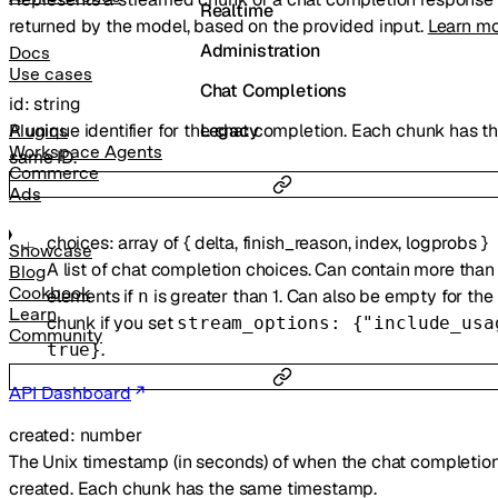
Realtime
returned by the model, based on the provided input.
Learn m
Administration
Docs
Use cases
Chat Completions
id
:
string
A unique identifier for the chat completion. Each chunk has t
Legacy
Plugins
Workspace Agents
same ID.
Commerce
Ads
choices
:
array of
{
delta
,
finish_reason
,
index
,
logprobs
}
Showcase
A list of chat completion choices. Can contain more than
Blog
Cookbook
elements if
is greater than 1. Can also be empty for the 
n
Learn
chunk if you set
stream_options: {"include_usa
Community
.
true}
API Dashboard
created
:
number
The Unix timestamp (in seconds) of when the chat completio
created. Each chunk has the same timestamp.