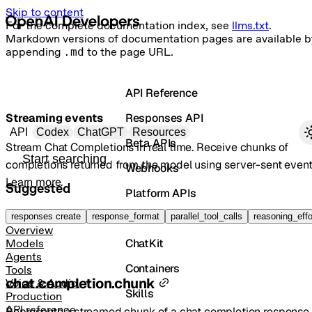
Skip to content
For the complete documentation index, see
llms.txt
.
Markdown versions of documentation pages are available b
appending
.md
to the page URL.
API Reference
Streaming events
Responses API
Primary navigation
API
Codex
ChatGPT
Resources
Beta APIs
Stream Chat Completions in real time. Receive chunks of
Search docs
completions returned from the model using server-sent event
Webhooks
Learn more
.
Suggested
Platform APIs
Vector Stores
responses create
response_format
parallel_tool_calls
reasoning_effo
Overview
ChatKit
Models
Agents
Containers
Tools
chat.completion.chunk
Voice & Audio
Skills
Production
API reference
Represents a streamed chunk of a chat completion response