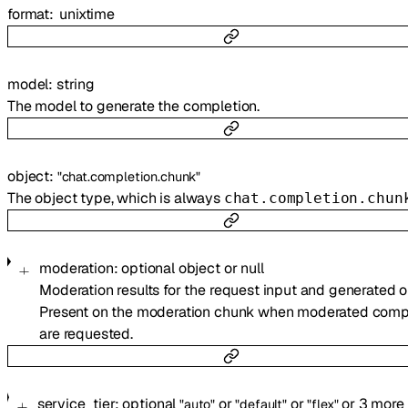
format
unixtime
model
:
string
The model to generate the completion.
object
:
"chat.completion.chunk"
The object type, which is always
chat.completion.chun
moderation
:
optional
object
or
null
Moderation results for the request input and generated o
Present on the moderation chunk when moderated comp
are requested.
service_tier
:
optional
or
or
or
3
more
"auto"
"default"
"flex"