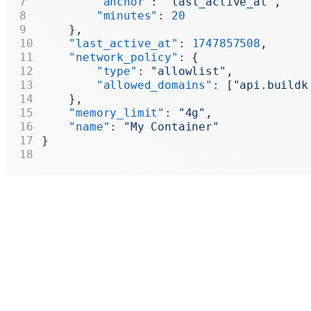
        "anchor"
: 
"last_active_at"
,
        "minutes"
: 
20
    },
    "last_active_at"
: 
1747857508
,
    "network_policy"
: {
        "type"
: 
"allowlist"
,
        "allowed_domains"
: [
"api.buildk
    },
    "memory_limit"
: 
"4g"
,
    "name"
: 
"My Container"
}