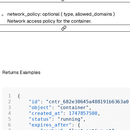
network_policy
:
optional
{
type
,
allowed_domains
}
Network access policy for the container.
Returns Examples
{
    "id"
: 
"cntr_682e30645a488191b6363a0
    "object"
: 
"container"
,
    "created_at"
: 
1747857508
,
    "status"
: 
"running"
,
    "expires_after"
: {