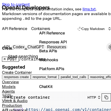
Skip to content
For the complete documentation index, see
llms.txt
.
Markdown versions of documentation pages are available b
appending
.md
to the page URL.
API Reference
Containers
Copy Markdown
API Reference
Responses API
Primary navigation
API
Codex
ChatGPT
Resources
Create container
Beta APIs
Search docs
POST
/containers
Webhooks
Suggested
Platform APIs
Create Container
Vector Stores
responses create
response_format
parallel_tool_calls
reasoning_effo
Overview
ChatKit
Models
Agents
Containers
Tools
Create container
HTTP
Voice & Audio
Skills
Production
curl
 https://api.openai.com/v1/containe
API reference