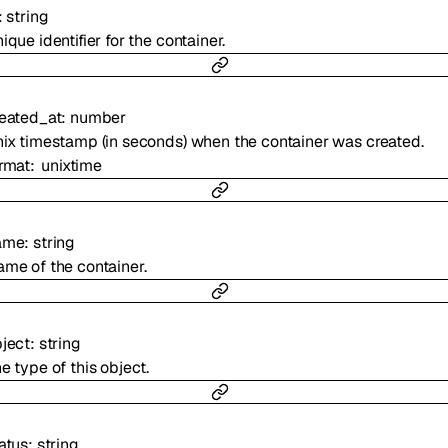
:
string
ique identifier for the container.
eated_at
:
number
ix timestamp (in seconds) when the container was created.
rmat
unixtime
ame
:
string
me of the container.
ject
:
string
e type of this object.
atus
:
string