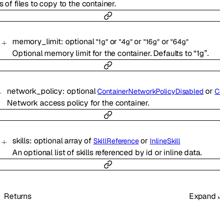
s of files to copy to the container.
memory_limit
:
optional
or
or
or
"1g"
"4g"
"16g"
"64g"
Optional memory limit for the container. Defaults to “1g”.
network_policy
:
optional
or
ContainerNetworkPolicyDisabled
Containe
Network access policy for the container.
skills
:
optional
array of
or
SkillReference
InlineSkill
An optional list of skills referenced by id or inline data.
Returns
Expand