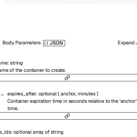
Body Parameters
Expand
JSON
ame
:
string
me of the container to create.
expires_after
:
optional
{
anchor
,
minutes
}
Container expiration time in seconds relative to the ‘anchor’
time.
le_ids
:
optional
array of
string