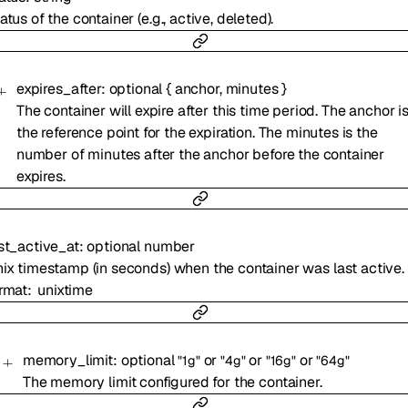
atus of the container (e.g., active, deleted).
expires_after
:
optional
{
anchor
,
minutes
}
The container will expire after this time period. The anchor i
the reference point for the expiration. The minutes is the
number of minutes after the anchor before the container
expires.
st_active_at
:
optional
number
ix timestamp (in seconds) when the container was last active.
rmat
unixtime
memory_limit
:
optional
or
or
or
"1g"
"4g"
"16g"
"64g"
The memory limit configured for the container.