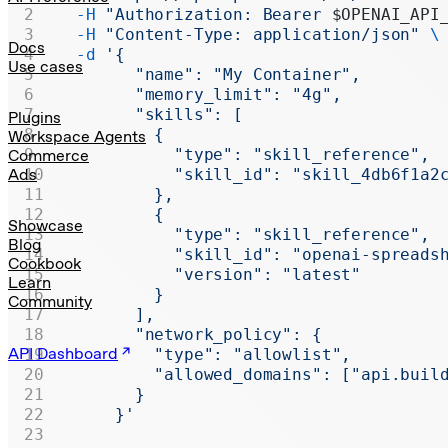
Realtime
  -H
 "Authorization: Bearer 
$OPENAI_API
  -H
 "Content-Type: application/json"
 \
Administration
Docs
  -d
 '{
Use cases
        "name": "My Container",
Chat Completions
        "memory_limit": "4g",
        "skills": [
Legacy
Plugins
          {
Workspace Agents
            "type": "skill_reference",
Commerce
Ads
            "skill_id": "skill_4db6f1a2
          },
          {
Showcase
            "type": "skill_reference",
Blog
            "skill_id": "openai-spreads
Cookbook
            "version": "latest"
Learn
          }
Community
        ],
        "network_policy": {
API Dashboard
          "type": "allowlist",
          "allowed_domains": ["api.buil
        }
      }'