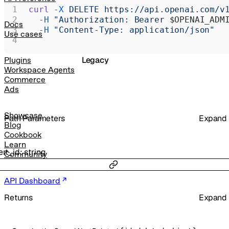
Realtime
curl
 -X
 DELETE
 https://api.openai.com/v
  -H
 "Authorization: Bearer 
$OPENAI_ADM
Administration
Docs
  -H
 "Content-Type: application/json"
Use cases
Chat Completions
Legacy
Plugins
Workspace Agents
Commerce
Ads
Showcase
P
ath
Parameters
Expand
Blog
Cookbook
Learn
ert_id
:
string
Community
API Dashboard
Returns
Expand