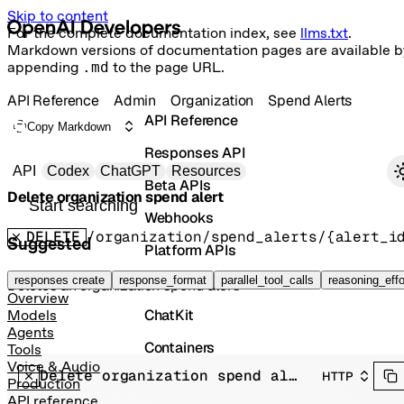
Skip to content
For the complete documentation index, see
llms.txt
.
Markdown versions of documentation pages are available b
appending
.md
to the page URL.
API Reference
Admin
Organization
Spend Alerts
API Reference
Copy Markdown
Responses API
Primary navigation
API
Codex
ChatGPT
Resources
Beta APIs
Delete organization spend alert
Search docs
Webhooks
DELETE
/organization/spend_alerts/{alert_i
Suggested
Platform APIs
Vector Stores
responses create
response_format
parallel_tool_calls
reasoning_effo
Deletes an organization spend alert.
Overview
ChatKit
Models
Agents
Containers
Tools
Voice & Audio
Delete organization spend alert
HTTP
Skills
Production
API reference