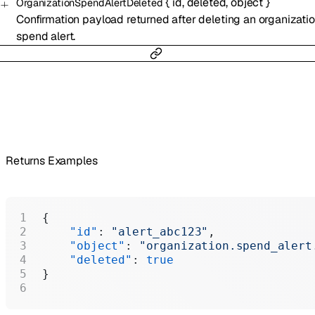
{
id
,
deleted
,
object
}
OrganizationSpendAlertDeleted
Confirmation payload returned after deleting an organizati
spend alert.
Returns Examples
{
    "id"
: 
"alert_abc123"
,
    "object"
: 
"organization.spend_alert
    "deleted"
: 
true
}