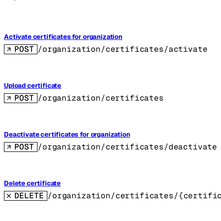
Activate certificates for organization
POST
/organization/certificates/activate
Upload certificate
POST
/organization/certificates
Deactivate certificates for organization
POST
/organization/certificates/deactivate
Delete certificate
DELETE
/organization/certificates/{certifi