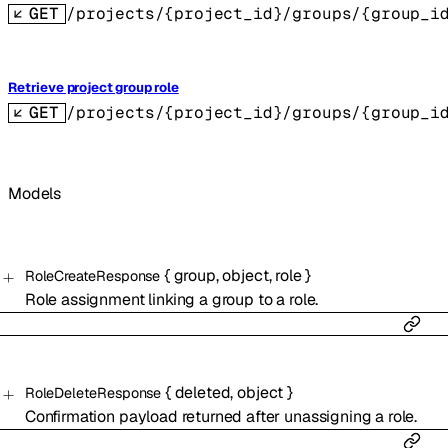
GET
/projects/{project_id}/groups/{group_i
Retrieve project group role
GET
/projects/{project_id}/groups/{group_i
Models
{
group
,
object
,
role
}
RoleCreateResponse
Role assignment linking a group to a role.
{
deleted
,
object
}
RoleDeleteResponse
Confirmation payload returned after unassigning a role.