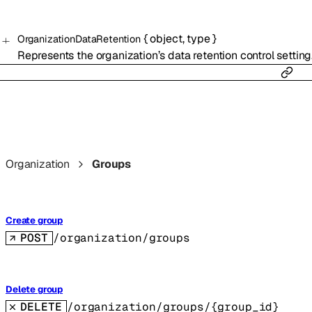
{
object
,
type
}
OrganizationDataRetention
Represents the organization’s data retention control setting
Organization
Groups
Create group
POST
/organization/groups
Delete group
DELETE
/organization/groups/{group_id}