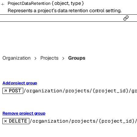
{
object
,
type
}
ProjectDataRetention
Represents a project’s data retention control setting.
Organization
Projects
Groups
Add project group
POST
/organization/projects/{project_id}/g
Remove project group
DELETE
/organization/projects/{project_id}