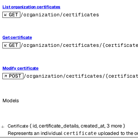
List organization certificates
GET
/organization/certificates
Get certificate
GET
/organization/certificates/{certificat
Modify certificate
POST
/organization/certificates/{certifica
Models
{
id
,
certificate_details
,
created_at
,
3
more
}
Certificate
Represents an individual
uploaded to the or
certificate