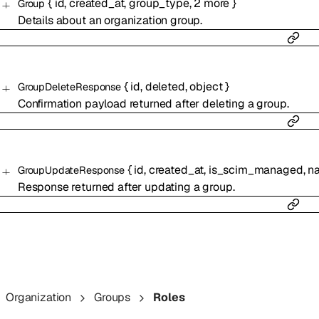
{
id
,
created_at
,
group_type
,
2
more
}
Group
Details about an organization group.
{
id
,
deleted
,
object
}
GroupDeleteResponse
Confirmation payload returned after deleting a group.
{
id
,
created_at
,
is_scim_managed
,
n
GroupUpdateResponse
Response returned after updating a group.
Organization
Groups
Roles