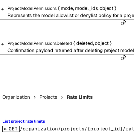
{
mode
,
model_ids
,
object
}
ProjectModelPermissions
Represents the model allowlist or denylist policy for a proje
{
deleted
,
object
}
ProjectModelPermissionsDeleted
Confirmation payload returned after deleting project model
Organization
Projects
Rate Limits
List project rate limits
GET
/organization/projects/{project_id}/ra