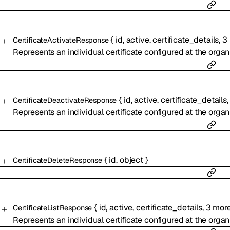
{
id
,
active
,
certificate_details
,
3
CertificateActivateResponse
Represents an individual certificate configured at the organi
{
id
,
active
,
certificate_details
CertificateDeactivateResponse
Represents an individual certificate configured at the organi
{
id
,
object
}
CertificateDeleteResponse
{
id
,
active
,
certificate_details
,
3
mor
CertificateListResponse
Represents an individual certificate configured at the organi