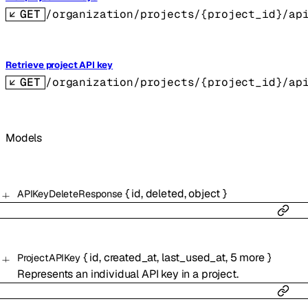
GET
/organization/projects/{project_id}/ap
Retrieve project API key
GET
/organization/projects/{project_id}/ap
Models
{
id
,
deleted
,
object
}
APIKeyDeleteResponse
{
id
,
created_at
,
last_used_at
,
5
more
}
ProjectAPIKey
Represents an individual API key in a project.