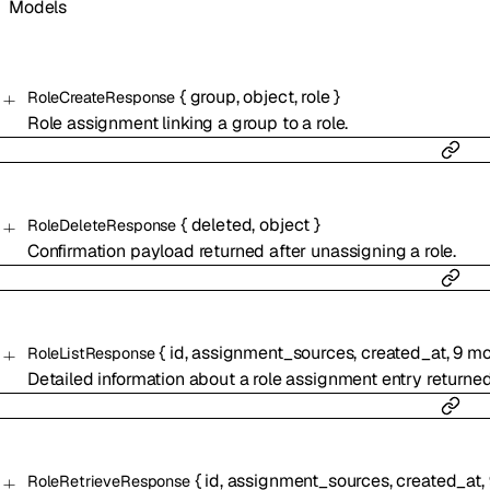
Models
{
group
,
object
,
role
}
RoleCreateResponse
Role assignment linking a group to a role.
{
deleted
,
object
}
RoleDeleteResponse
Confirmation payload returned after unassigning a role.
{
id
,
assignment_sources
,
created_at
,
9
mo
RoleListResponse
Detailed information about a role assignment entry returne
{
id
,
assignment_sources
,
created_at
,
RoleRetrieveResponse