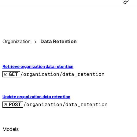
Organization
Data Retention
Retrieve organization data retention
GET
/organization/data_retention
Update organization data retention
POST
/organization/data_retention
Models