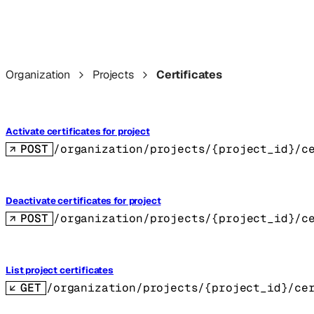
Organization
Projects
Certificates
Activate certificates for project
POST
/organization/projects/{project_id}/c
Deactivate certificates for project
POST
/organization/projects/{project_id}/c
List project certificates
GET
/organization/projects/{project_id}/ce