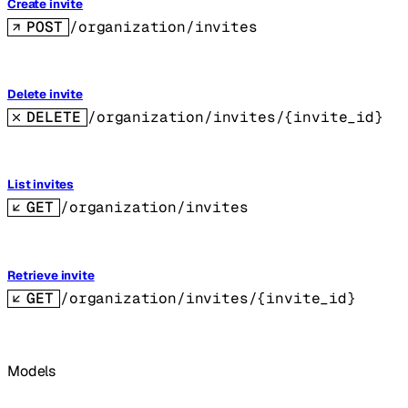
Create invite
POST
/organization/invites
Delete invite
DELETE
/organization/invites/{invite_id}
List invites
GET
/organization/invites
Retrieve invite
GET
/organization/invites/{invite_id}
Models