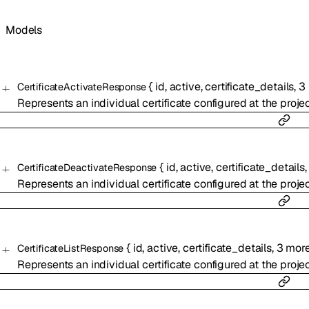
Models
{
id
,
active
,
certificate_details
,
3
CertificateActivateResponse
Represents an individual certificate configured at the projec
{
id
,
active
,
certificate_details
CertificateDeactivateResponse
Represents an individual certificate configured at the projec
{
id
,
active
,
certificate_details
,
3
mor
CertificateListResponse
Represents an individual certificate configured at the projec