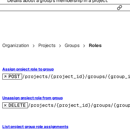
Details about a group’s membership in a project.
Organization
Projects
Groups
Roles
Assign project role to group
POST
/projects/{project_id}/groups/{group_
Unassign project role from group
DELETE
/projects/{project_id}/groups/{grou
List project group role assignments