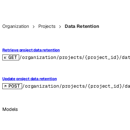
Organization
Projects
Data Retention
Retrieve project data retention
GET
/organization/projects/{project_id}/da
Update project data retention
POST
/organization/projects/{project_id}/d
Models