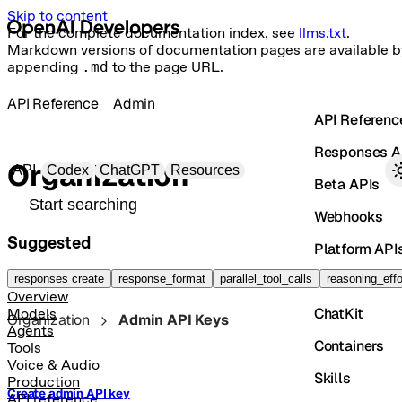
Skip to content
For the complete documentation index, see
llms.txt
.
Markdown versions of documentation pages are available b
appending
.md
to the page URL.
API Reference
Admin
API Referenc
Responses A
Primary navigation
Organization
API
Codex
ChatGPT
Resources
Beta APIs
Search docs
Webhooks
Suggested
Platform API
Vector Store
responses create
response_format
parallel_tool_calls
reasoning_effo
Overview
ChatKit
Models
Organization
Admin API Keys
Agents
Containers
Tools
Voice & Audio
Skills
Production
Create admin API key
API reference