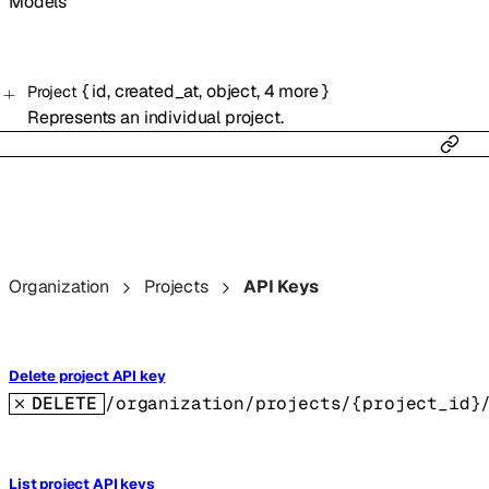
Models
{
id
,
created_at
,
object
,
4
more
}
Project
Represents an individual project.
Organization
Projects
API Keys
Delete project API key
DELETE
/organization/projects/{project_id}
List project API keys