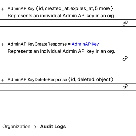
{
id
,
created_at
,
expires_at
,
5
more
}
AdminAPIKey
Represents an individual Admin API key in an org.
=
AdminAPIKeyCreateResponse
AdminAPIKey
Represents an individual Admin API key in an org.
{
id
,
deleted
,
object
}
AdminAPIKeyDeleteResponse
Organization
Audit Logs