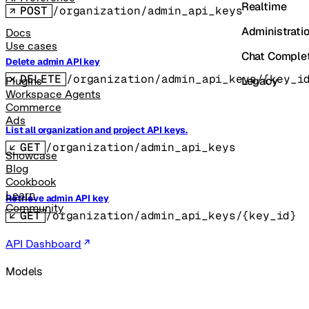
Realtime
POST
/organization/admin_api_keys
Administrati
Docs
Use cases
Chat Comple
Delete admin API key
DELETE
/organization/admin_api_keys/{key_i
Legacy
Plugins
Workspace Agents
Commerce
Ads
List all organization and project API keys.
GET
/organization/admin_api_keys
Showcase
Blog
Cookbook
Learn
Retrieve admin API key
Community
GET
/organization/admin_api_keys/{key_id}
API Dashboard
Models