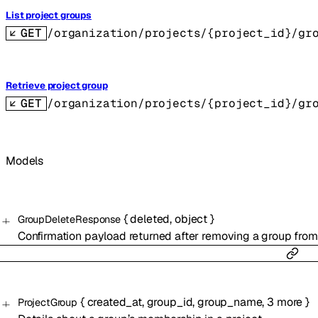
List project groups
GET
/organization/projects/{project_id}/gr
Retrieve project group
GET
/organization/projects/{project_id}/gr
Models
{
deleted
,
object
}
GroupDeleteResponse
Confirmation payload returned after removing a group from 
{
created_at
,
group_id
,
group_name
,
3
more
}
ProjectGroup