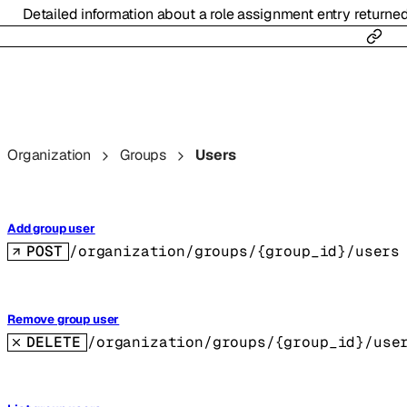
Detailed information about a role assignment entry returne
Organization
Groups
Users
Add group user
POST
/organization/groups/{group_id}/users
Remove group user
DELETE
/organization/groups/{group_id}/use