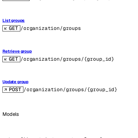
List groups
GET
/organization/groups
Retrieve group
GET
/organization/groups/{group_id}
Update group
POST
/organization/groups/{group_id}
Models