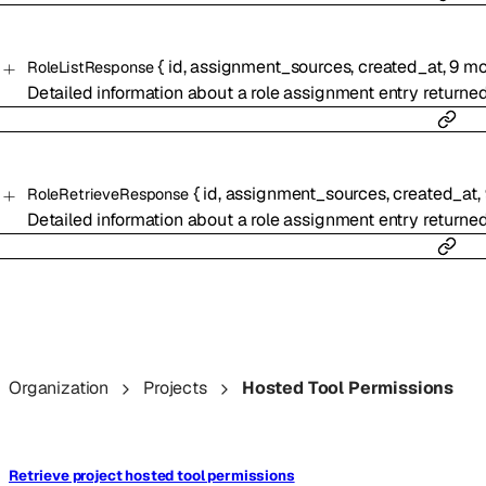
{
id
,
assignment_sources
,
created_at
,
9
mo
RoleListResponse
Detailed information about a role assignment entry returne
{
id
,
assignment_sources
,
created_at
,
RoleRetrieveResponse
Detailed information about a role assignment entry returne
Organization
Projects
Hosted Tool Permissions
Retrieve project hosted tool permissions