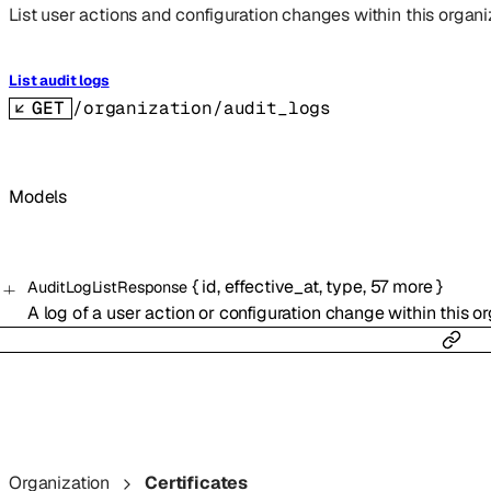
List user actions and configuration changes within this organi
List audit logs
GET
/organization/audit_logs
Models
{
id
,
effective_at
,
type
,
57
more
}
AuditLogListResponse
A log of a user action or configuration change within this or
Organization
Certificates