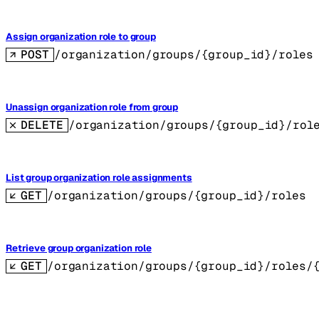
Assign organization role to group
POST
/organization/groups/{group_id}/roles
Unassign organization role from group
DELETE
/organization/groups/{group_id}/rol
List group organization role assignments
GET
/organization/groups/{group_id}/roles
Retrieve group organization role
GET
/organization/groups/{group_id}/roles/