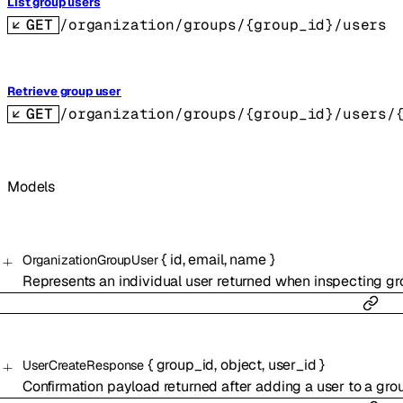
List group users
GET
/organization/groups/{group_id}/users
Retrieve group user
GET
/organization/groups/{group_id}/users/
Models
{
id
,
email
,
name
}
OrganizationGroupUser
Represents an individual user returned when inspecting g
{
group_id
,
object
,
user_id
}
UserCreateResponse
Confirmation payload returned after adding a user to a gro