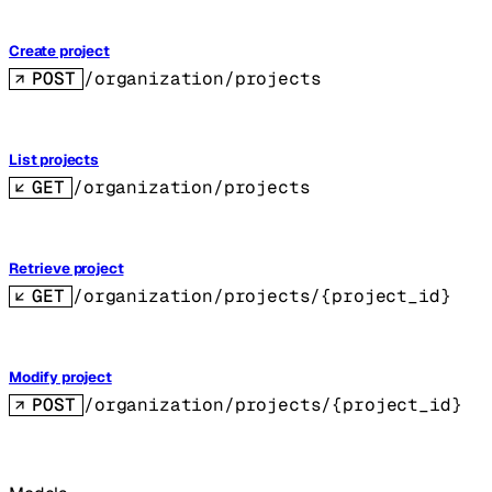
Create project
POST
/organization/projects
List projects
GET
/organization/projects
Retrieve project
GET
/organization/projects/{project_id}
Modify project
POST
/organization/projects/{project_id}