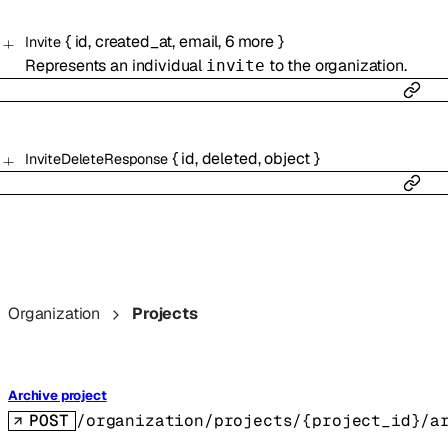
{
id
,
created_at
,
email
,
6
more
}
Invite
Represents an individual
to the organization.
invite
{
id
,
deleted
,
object
}
InviteDeleteResponse
Organization
Projects
Archive project
POST
/organization/projects/{project_id}/a