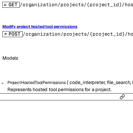
GET
/organization/projects/{project_id}/ho
Modify project hosted tool permissions
POST
/organization/projects/{project_id}/h
Models
{
code_interpreter
,
file_search
,
ProjectHostedToolPermissions
Represents hosted tool permissions for a project.