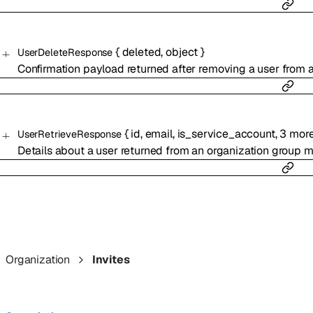
{
deleted
,
object
}
UserDeleteResponse
Confirmation payload returned after removing a user from a
{
id
,
email
,
is_service_account
,
3
mor
UserRetrieveResponse
Details about a user returned from an organization group 
Organization
Invites