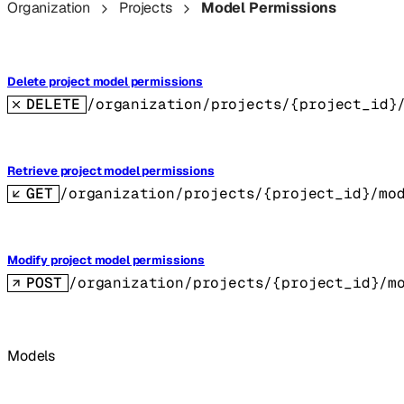
Organization
Projects
Model Permissions
Delete project model permissions
DELETE
/organization/projects/{project_id}
Retrieve project model permissions
GET
/organization/projects/{project_id}/mo
Modify project model permissions
POST
/organization/projects/{project_id}/m
Models